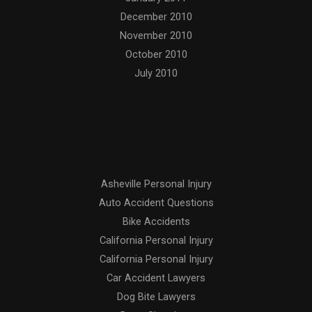
December 2010
November 2010
October 2010
July 2010
Categories
Asheville Personal Injury
Auto Accident Questions
Bike Accidents
California Personal Injury
California Personal Injury
Car Accident Lawyers
Dog Bite Lawyers