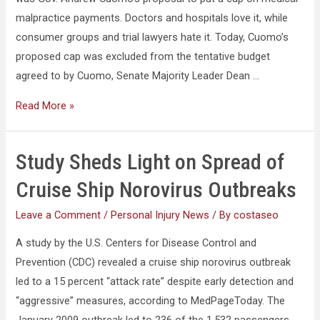
malpractice payments. Doctors and hospitals love it, while
consumer groups and trial lawyers hate it. Today, Cuomo’s
proposed cap was excluded from the tentative budget
agreed to by Cuomo, Senate Majority Leader Dean …
Read More »
Study Sheds Light on Spread of
Cruise Ship Norovirus Outbreaks
Leave a Comment
/
Personal Injury News
/ By
costaseo
A study by the U.S. Centers for Disease Control and
Prevention (CDC) revealed a cruise ship norovirus outbreak
led to a 15 percent “attack rate” despite early detection and
“aggressive” measures, according to MedPageToday. The
January 2009 outbreak led to 236 of the 1,532 passengers