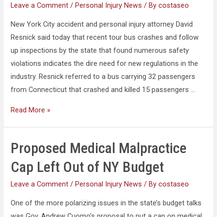
Leave a Comment
/
Personal Injury News
/ By
costaseo
New York City accident and personal injury attorney David
Resnick said today that recent tour bus crashes and follow
up inspections by the state that found numerous safety
violations indicates the dire need for new regulations in the
industry. Resnick referred to a bus carrying 32 passengers
from Connecticut that crashed and killed 15 passengers …
Read More »
Proposed Medical Malpractice
Cap Left Out of NY Budget
Leave a Comment
/
Personal Injury News
/ By
costaseo
One of the more polarizing issues in the state’s budget talks
was Gov. Andrew Cuomo’s proposal to put a cap on medical