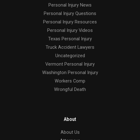
Personal Injury News
Personal Injury Questions
Personal Injury Resources
Personal Injury Videos
Texas Personal Injury
Truck Accident Lawyers
Uncategorized
Vermont Personal Injury
Washington Personal Injury
Workers Comp
Wrongful Death
About
About Us