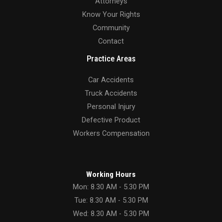
Attorneys
Know Your Rights
Community
Contact
Practice Areas
Car Accidents
Truck Accidents
Personal Injury
Defective Product
Workers Compensation
Working Hours
Mon: 8.30 AM - 5.30 PM
Tue: 8.30 AM - 5.30 PM
Wed: 8.30 AM - 5.30 PM