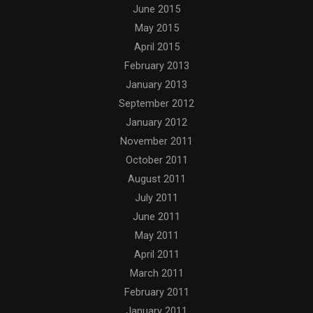
June 2015
May 2015
April 2015
February 2013
January 2013
September 2012
January 2012
November 2011
October 2011
August 2011
July 2011
June 2011
May 2011
April 2011
March 2011
February 2011
January 2011