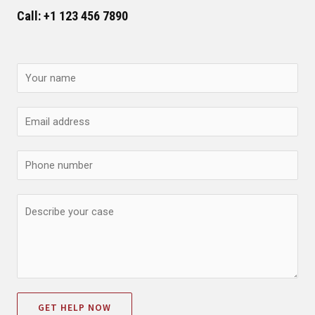
Call: +1 123 456 7890
GET HELP NOW