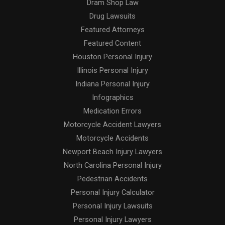
Dram Shop Law
Drug Lawsuits
Featured Attorneys
Featured Content
Houston Personal Injury
Illinois Personal Injury
Indiana Personal Injury
Infographics
Medication Errors
Motorcycle Accident Lawyers
Motorcycle Accidents
Newport Beach Injury Lawyers
North Carolina Personal Injury
Pedestrian Accidents
Personal Injury Calculator
Personal Injury Lawsuits
Personal Injury Lawyers