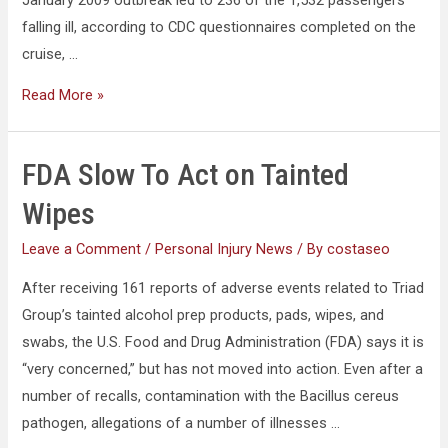
falling ill, according to CDC questionnaires completed on the
cruise, …
Read More »
FDA Slow To Act on Tainted
Wipes
Leave a Comment
/
Personal Injury News
/ By
costaseo
After receiving 161 reports of adverse events related to Triad
Group’s tainted alcohol prep products, pads, wipes, and
swabs, the U.S. Food and Drug Administration (FDA) says it is
“very concerned,” but has not moved into action. Even after a
number of recalls, contamination with the Bacillus cereus
pathogen, allegations of a number of illnesses …