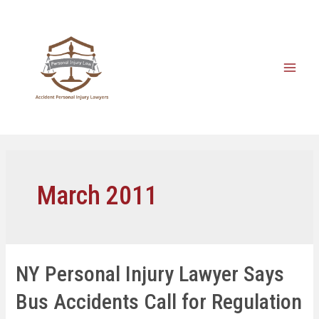
March 2011
NY Personal Injury Lawyer Says
Bus Accidents Call for Regulation