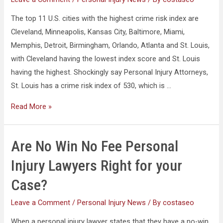
The top 11 U.S. cities with the highest crime risk index are
Cleveland, Minneapolis, Kansas City, Baltimore, Miami,
Memphis, Detroit, Birmingham, Orlando, Atlanta and St. Louis,
with Cleveland having the lowest index score and St. Louis
having the highest. Shockingly say Personal Injury Attorneys,
St. Louis has a crime risk index of 530, which is …
Read More »
Are No Win No Fee Personal
Injury Lawyers Right for your
Case?
Leave a Comment
/
Personal Injury News
/ By
costaseo
When a personal injury lawyer states that they have a no-win