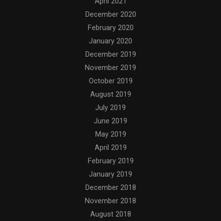
April 2021
December 2020
February 2020
January 2020
December 2019
November 2019
October 2019
August 2019
July 2019
June 2019
May 2019
April 2019
February 2019
January 2019
December 2018
November 2018
August 2018