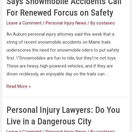
Says Snowmobile Accidents Call
For Renewed Forcus on Safety
Leave a Comment
/
Personal Injury News
/ By
costaseo
An Auburn personal injury attorney said this week that a
string of recent snowmobile accidents on Maine trails
underscores the need for snowmobile riders to put safety
first. \”Snowmobiles are fun to ride, but they\’re not toys.
These are heavy, high-powered vehicles, and if they are
driven recklessly, an enjoyable day on the trails can …
Read More »
Personal Injury Lawyers: Do You
Live in a Dangerous City
Leave a Comment
/
Personal Injury News
/ By
costaseo