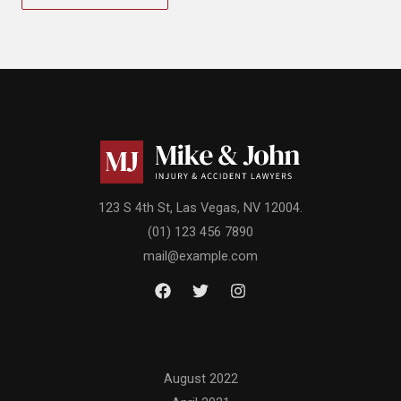
123 S 4th St, Las Vegas, NV 12004.
(01) 123 456 7890
mail@example.com
Archives
August 2022