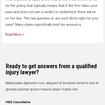
no-fee policy, that typically means that if the firm takes your
case and does not win a verdict or settlement, there will be
no fee due. The real question is: are such firms right for your
case? Many states specifically limit the amount a …
Read More »
Ready to get answers from a qualified
injury lawyer?
Malesuada dignissim non, aliquam id tincidunt amet in sed et
gravida pulvinar ipsum mauris etiam mattis nisl.
FREE Consultation