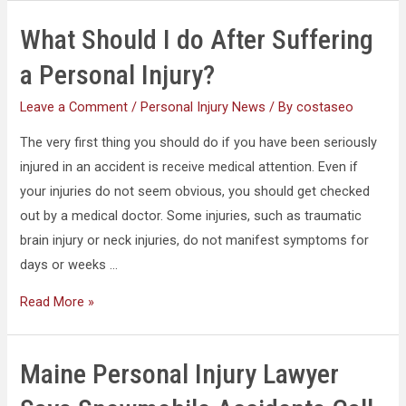
What Should I do After Suffering
a Personal Injury?
Leave a Comment
/
Personal Injury News
/ By
costaseo
The very first thing you should do if you have been seriously
injured in an accident is receive medical attention. Even if
your injuries do not seem obvious, you should get checked
out by a medical doctor. Some injuries, such as traumatic
brain injury or neck injuries, do not manifest symptoms for
days or weeks …
Read More »
Maine Personal Injury Lawyer