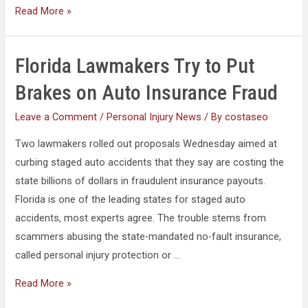
Read More »
Florida Lawmakers Try to Put
Brakes on Auto Insurance Fraud
Leave a Comment
/
Personal Injury News
/ By
costaseo
Two lawmakers rolled out proposals Wednesday aimed at
curbing staged auto accidents that they say are costing the
state billions of dollars in fraudulent insurance payouts.
Florida is one of the leading states for staged auto
accidents, most experts agree. The trouble stems from
scammers abusing the state-mandated no-fault insurance,
called personal injury protection or …
Read More »