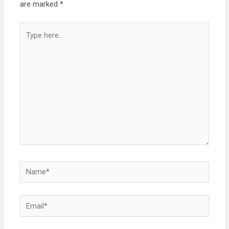
are marked
*