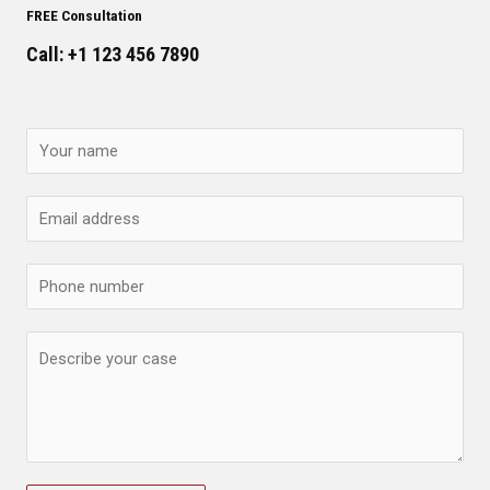
FREE Consultation
Call: +1 123 456 7890