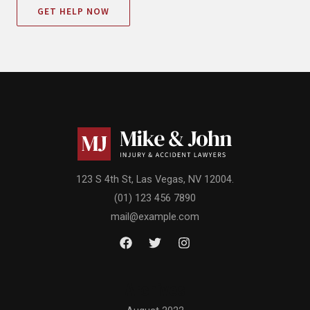
GET HELP NOW
123 S 4th St, Las Vegas, NV 12004.
(01) 123 456 7890
mail@example.com
Archives