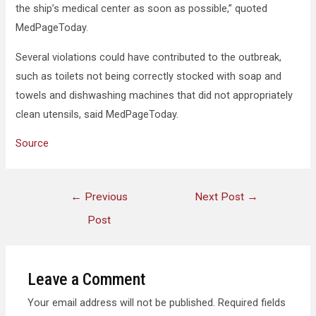
the ship’s medical center as soon as possible,” quoted
MedPageToday.
Several violations could have contributed to the outbreak,
such as toilets not being correctly stocked with soap and
towels and dishwashing machines that did not appropriately
clean utensils, said MedPageToday.
Source
←
Previous
Next Post
→
Post
Leave a Comment
Your email address will not be published.
Required fields