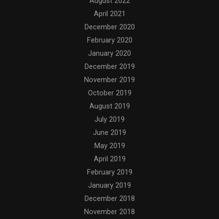
August 2022
April 2021
December 2020
February 2020
January 2020
December 2019
November 2019
October 2019
August 2019
July 2019
June 2019
May 2019
April 2019
February 2019
January 2019
December 2018
November 2018