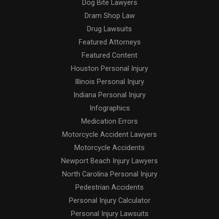
Dog Bite Lawyers
Dram Shop Law
Drug Lawsuits
Featured Attorneys
Featured Content
Houston Personal Injury
Illinois Personal Injury
Indiana Personal Injury
Infographics
Medication Errors
Motorcycle Accident Lawyers
Motorcycle Accidents
Newport Beach Injury Lawyers
North Carolina Personal Injury
Pedestrian Accidents
Personal Injury Calculator
Personal Injury Lawsuits