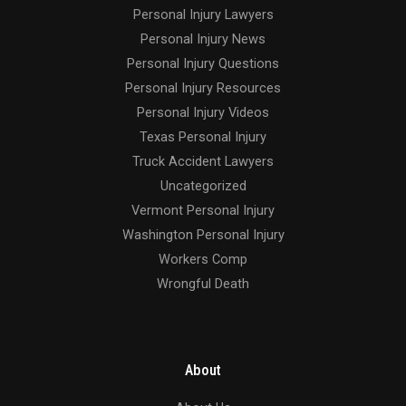
Personal Injury Lawyers
Personal Injury News
Personal Injury Questions
Personal Injury Resources
Personal Injury Videos
Texas Personal Injury
Truck Accident Lawyers
Uncategorized
Vermont Personal Injury
Washington Personal Injury
Workers Comp
Wrongful Death
About