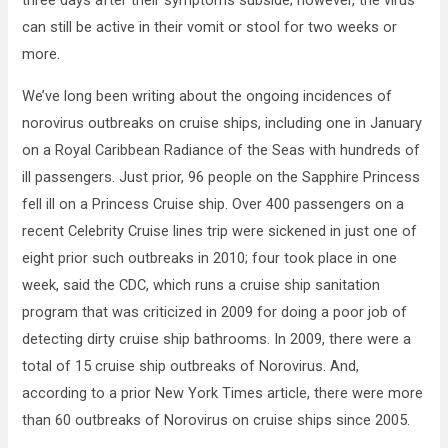
three days after their symptoms subside; however, the virus
can still be active in their vomit or stool for two weeks or
more.
We’ve long been writing about the ongoing incidences of
norovirus outbreaks on cruise ships, including one in January
on a Royal Caribbean Radiance of the Seas with hundreds of
ill passengers. Just prior, 96 people on the Sapphire Princess
fell ill on a Princess Cruise ship. Over 400 passengers on a
recent Celebrity Cruise lines trip were sickened in just one of
eight prior such outbreaks in 2010; four took place in one
week, said the CDC, which runs a cruise ship sanitation
program that was criticized in 2009 for doing a poor job of
detecting dirty cruise ship bathrooms. In 2009, there were a
total of 15 cruise ship outbreaks of Norovirus. And,
according to a prior New York Times article, there were more
than 60 outbreaks of Norovirus on cruise ships since 2005.