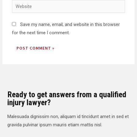
Save my name, email, and website in this browser
for the next time I comment.
Ready to get answers from a qualified
injury lawyer?
Malesuada dignissim non, aliquam id tincidunt amet in sed et
gravida pulvinar ipsum mauris etiam mattis nisl.