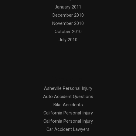
January 2011
December 2010
November 2010
October 2010
July 2010
Categories
Asheville Personal Injury
Auto Accident Questions
Bike Accidents
California Personal Injury
California Personal Injury
Car Accident Lawyers