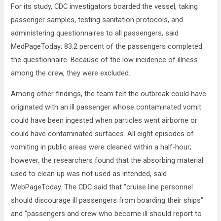
For its study, CDC investigators boarded the vessel, taking
passenger samples, testing sanitation protocols, and
administering questionnaires to all passengers, said
MedPageToday; 83.2 percent of the passengers completed
the questionnaire. Because of the low incidence of illness
among the crew, they were excluded.
Among other findings, the team felt the outbreak could have
originated with an ill passenger whose contaminated vomit
could have been ingested when particles went airborne or
could have contaminated surfaces. All eight episodes of
vomiting in public areas were cleaned within a half-hour;
however, the researchers found that the absorbing material
used to clean up was not used as intended, said
WebPageToday. The CDC said that “cruise line personnel
should discourage ill passengers from boarding their ships”
and “passengers and crew who become ill should report to