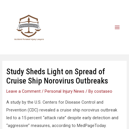
Study Sheds Light on Spread of
Cruise Ship Norovirus Outbreaks
Leave a Comment
/
Personal Injury News
/ By
costaseo
A study by the U.S. Centers for Disease Control and
Prevention (CDC) revealed a cruise ship norovirus outbreak
led to a 15 percent “attack rate” despite early detection and
“aggressive” measures, according to MedPageToday.