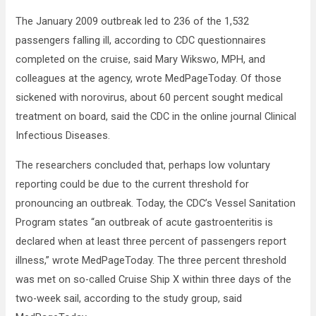
The January 2009 outbreak led to 236 of the 1,532
passengers falling ill, according to CDC questionnaires
completed on the cruise, said Mary Wikswo, MPH, and
colleagues at the agency, wrote MedPageToday. Of those
sickened with norovirus, about 60 percent sought medical
treatment on board, said the CDC in the online journal Clinical
Infectious Diseases.
The researchers concluded that, perhaps low voluntary
reporting could be due to the current threshold for
pronouncing an outbreak. Today, the CDC’s Vessel Sanitation
Program states “an outbreak of acute gastroenteritis is
declared when at least three percent of passengers report
illness,” wrote MedPageToday. The three percent threshold
was met on so-called Cruise Ship X within three days of the
two-week sail, according to the study group, said