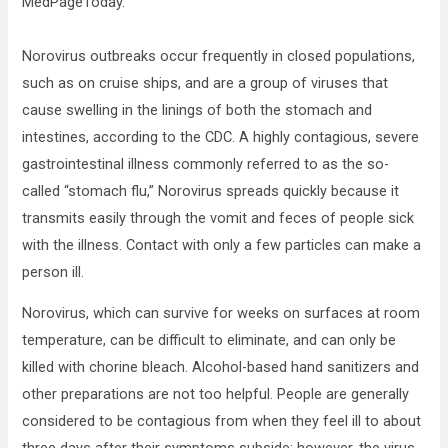
MedPageToday.
Norovirus outbreaks occur frequently in closed populations,
such as on cruise ships, and are a group of viruses that
cause swelling in the linings of both the stomach and
intestines, according to the CDC. A highly contagious, severe
gastrointestinal illness commonly referred to as the so-
called “stomach flu,” Norovirus spreads quickly because it
transmits easily through the vomit and feces of people sick
with the illness. Contact with only a few particles can make a
person ill.
Norovirus, which can survive for weeks on surfaces at room
temperature, can be difficult to eliminate, and can only be
killed with chorine bleach. Alcohol-based hand sanitizers and
other preparations are not too helpful. People are generally
considered to be contagious from when they feel ill to about