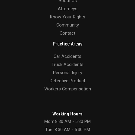
About Us
Attorneys
Know Your Rights
Community
Contact
Practice Areas
Car Accidents
Truck Accidents
Personal Injury
Defective Product
Workers Compensation
Working Hours
Mon: 8.30 AM - 5.30 PM
Tue: 8.30 AM - 5.30 PM