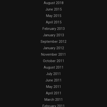
August 2018
June 2015
May 2015
April 2015
February 2013
January 2013
September 2012
January 2012
November 2011
October 2011
August 2011
July 2011
June 2011
May 2011
April 2011
March 2011
February 2011