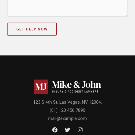
GET HELP NOW
123 S 4th St, Las Vegas, NV 12004.
(01) 123 456 7890
mail@example.com