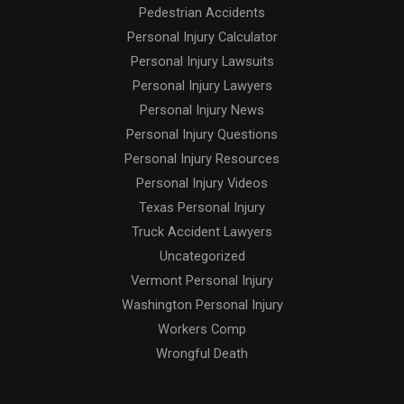
Pedestrian Accidents
Personal Injury Calculator
Personal Injury Lawsuits
Personal Injury Lawyers
Personal Injury News
Personal Injury Questions
Personal Injury Resources
Personal Injury Videos
Texas Personal Injury
Truck Accident Lawyers
Uncategorized
Vermont Personal Injury
Washington Personal Injury
Workers Comp
Wrongful Death