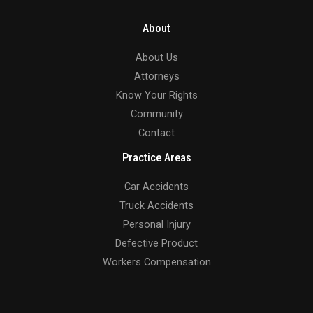
About
About Us
Attorneys
Know Your Rights
Community
Contact
Practice Areas
Car Accidents
Truck Accidents
Personal Injury
Defective Product
Workers Compensation