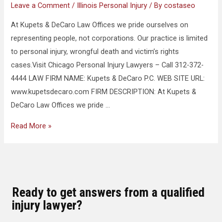
Leave a Comment
/
Illinois Personal Injury
/ By
costaseo
At Kupets & DeCaro Law Offices we pride ourselves on
representing people, not corporations. Our practice is limited
to personal injury, wrongful death and victim’s rights
cases.Visit Chicago Personal Injury Lawyers – Call 312-372-
4444 LAW FIRM NAME: Kupets & DeCaro P.C. WEB SITE URL:
www.kupetsdecaro.com FIRM DESCRIPTION: At Kupets &
DeCaro Law Offices we pride …
Read More »
Ready to get answers from a qualified
injury lawyer?