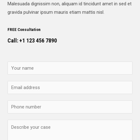
Malesuada dignissim non, aliquam id tincidunt amet in sed et
gravida pulvinar ipsum mauris etiam mattis nisl.
FREE Consultation
Call: +1 123 456 7890