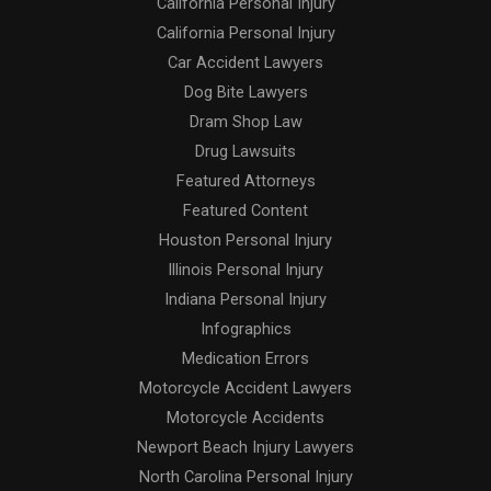
California Personal Injury
California Personal Injury
Car Accident Lawyers
Dog Bite Lawyers
Dram Shop Law
Drug Lawsuits
Featured Attorneys
Featured Content
Houston Personal Injury
Illinois Personal Injury
Indiana Personal Injury
Infographics
Medication Errors
Motorcycle Accident Lawyers
Motorcycle Accidents
Newport Beach Injury Lawyers
North Carolina Personal Injury