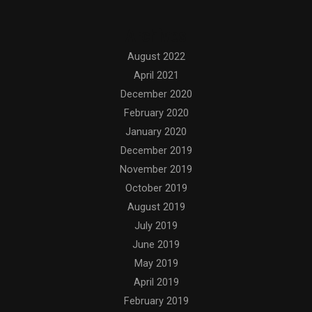
Archives
August 2022
April 2021
December 2020
February 2020
January 2020
December 2019
November 2019
October 2019
August 2019
July 2019
June 2019
May 2019
April 2019
February 2019