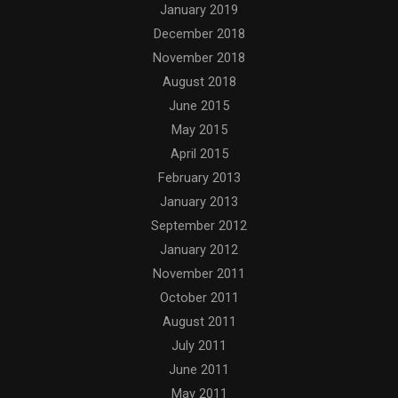
January 2019
December 2018
November 2018
August 2018
June 2015
May 2015
April 2015
February 2013
January 2013
September 2012
January 2012
November 2011
October 2011
August 2011
July 2011
June 2011
May 2011