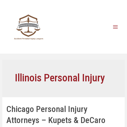
Illinois Personal Injury
Chicago Personal Injury
Attorneys – Kupets & DeCaro