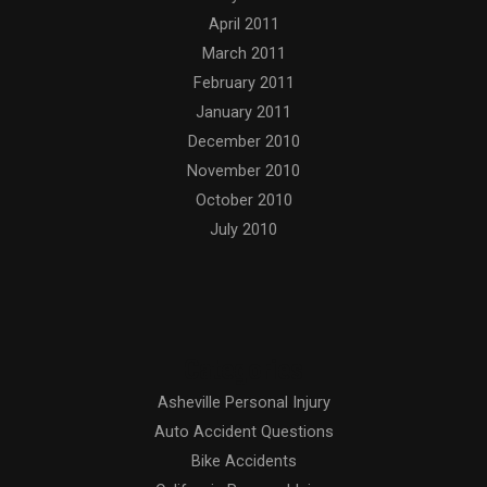
April 2011
March 2011
February 2011
January 2011
December 2010
November 2010
October 2010
July 2010
Categories
Asheville Personal Injury
Auto Accident Questions
Bike Accidents