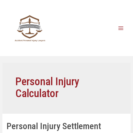
Personal Injury
Calculator
Personal Injury Settlement