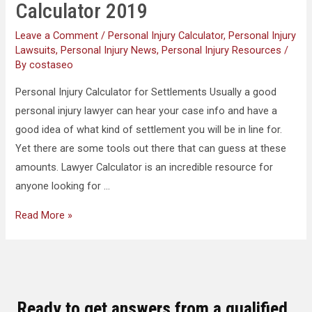
Calculator 2019
Leave a Comment
/
Personal Injury Calculator
,
Personal Injury
Lawsuits
,
Personal Injury News
,
Personal Injury Resources
/
By
costaseo
Personal Injury Calculator for Settlements Usually a good
personal injury lawyer can hear your case info and have a
good idea of what kind of settlement you will be in line for.
Yet there are some tools out there that can guess at these
amounts. Lawyer Calculator is an incredible resource for
anyone looking for …
Read More »
Ready to get answers from a qualified