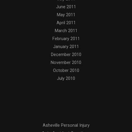
June 2011
May 2011
April 2011
March 2011
February 2011
January 2011
December 2010
November 2010
October 2010
July 2010
Categories
Asheville Personal Injury