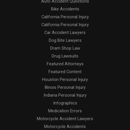
Auto Accident Questions
Bike Accidents
California Personal Injury
California Personal Injury
Car Accident Lawyers
Dog Bite Lawyers
Dram Shop Law
Drug Lawsuits
Featured Attorneys
Featured Content
Houston Personal Injury
Illinois Personal Injury
Indiana Personal Injury
Infographics
Medication Errors
Motorcycle Accident Lawyers
Motorcycle Accidents