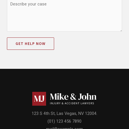
GET HELP NOW
123 S 4th St, Las Vegas, NV 12004.
(01) 123 456 7890