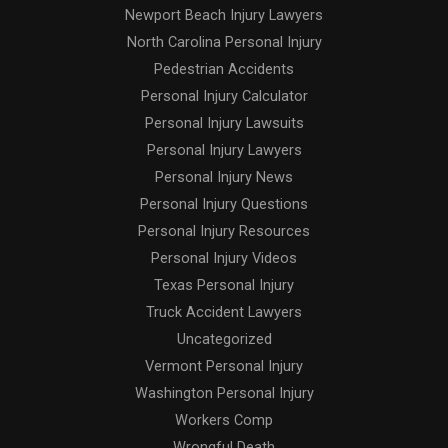
Newport Beach Injury Lawyers
North Carolina Personal Injury
Pedestrian Accidents
Personal Injury Calculator
Personal Injury Lawsuits
Personal Injury Lawyers
Personal Injury News
Personal Injury Questions
Personal Injury Resources
Personal Injury Videos
Texas Personal Injury
Truck Accident Lawyers
Uncategorized
Vermont Personal Injury
Washington Personal Injury
Workers Comp
Wrongful Death