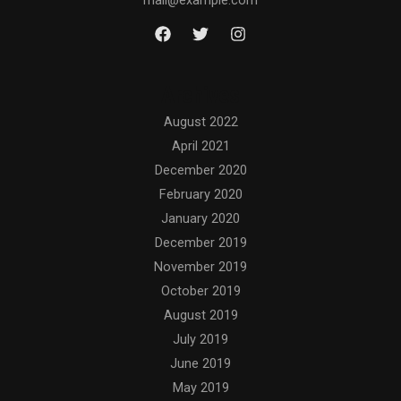
mail@example.com
Archives
August 2022
April 2021
December 2020
February 2020
January 2020
December 2019
November 2019
October 2019
August 2019
July 2019
June 2019
May 2019