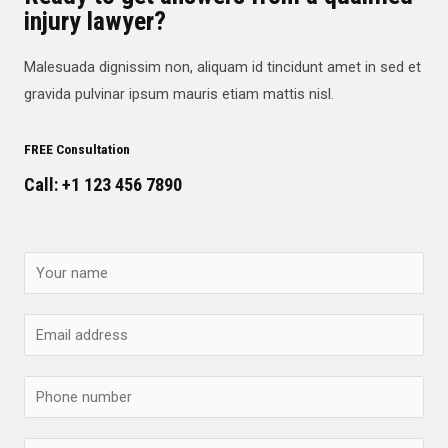
injury lawyer?
Malesuada dignissim non, aliquam id tincidunt amet in sed et
gravida pulvinar ipsum mauris etiam mattis nisl.
FREE Consultation
Call: +1 123 456 7890