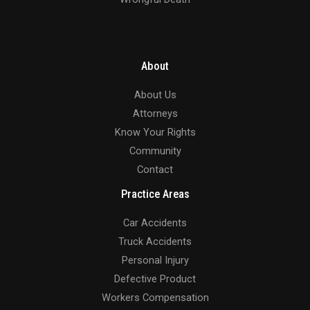
About
About Us
Attorneys
Know Your Rights
Community
Contact
Practice Areas
Car Accidents
Truck Accidents
Personal Injury
Defective Product
Workers Compensation