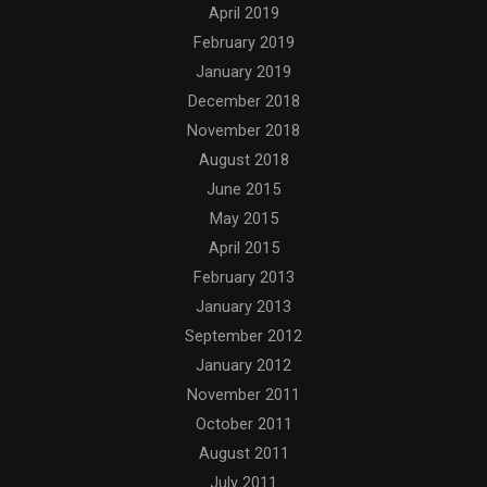
April 2019
February 2019
January 2019
December 2018
November 2018
August 2018
June 2015
May 2015
April 2015
February 2013
January 2013
September 2012
January 2012
November 2011
October 2011
August 2011
July 2011