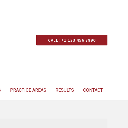
Consultation
CALL: +1 123 456 7890
S
PRACTICE AREAS
RESULTS
CONTACT