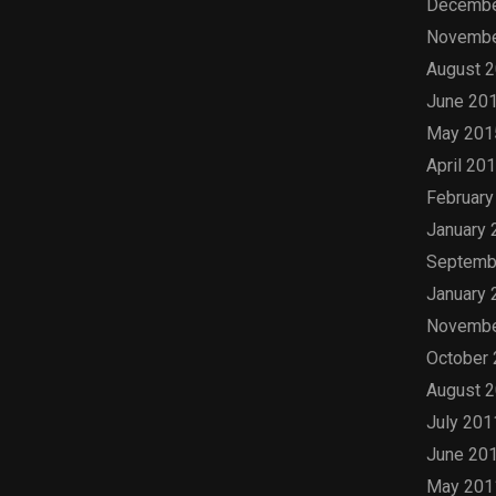
Decembe
Novembe
August 
June 20
May 201
April 20
February
January 
Septemb
January 
Novembe
October
August 
July 201
June 20
May 201