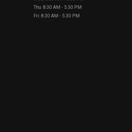
Thu: 8.30 AM - 5.30 PM
Fri: 8.30 AM - 5.30 PM