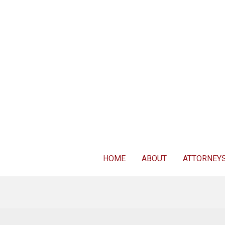
For FREE 
HOME
ABOUT
ATTORNEY