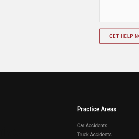
GET HELP 
Practice Areas
Car Accidents
hives
Truck Accidents