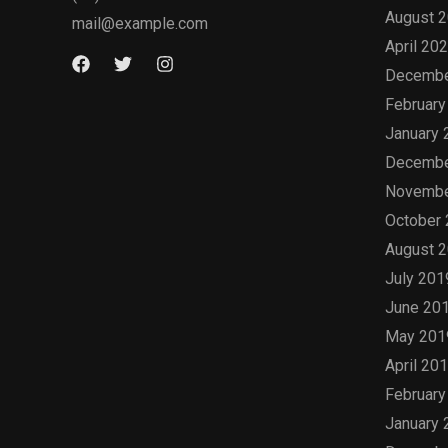
August 
mail@example.com
April 20
Decembe
February
January 
Decembe
Novembe
October
August 
July 201
June 20
May 201
April 20
February
January 