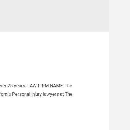
 over 25 years. LAW FIRM NAME: The
nia Personal injury lawyers at The