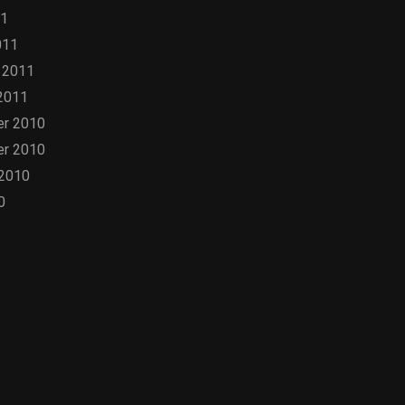
11
011
 2011
2011
r 2010
r 2010
 2010
0
egories