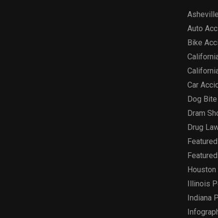
Asheville
Auto Acc
Bike Acc
Californi
Californi
Car Acci
Dog Bite
Dram Sh
Drug Law
Featured
Featured
Houston 
Illinois 
Indiana P
Infograp