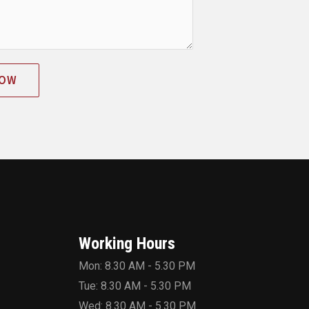
NOW
Working Hours
Mon: 8.30 AM - 5.30 PM
Tue: 8.30 AM - 5.30 PM
Wed: 8.30 AM - 5.30 PM