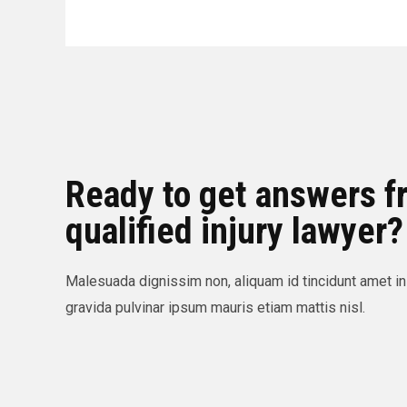
Ready to get answers f
qualified injury lawyer?
Malesuada dignissim non, aliquam id tincidunt amet in
gravida pulvinar ipsum mauris etiam mattis nisl.