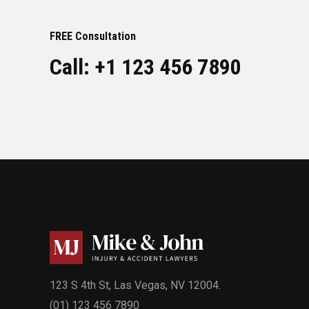
FREE Consultation
Call: +1 123 456 7890
Arc
123 S 4th St, Las Vegas, NV 12004.
(01) 123 456 7890