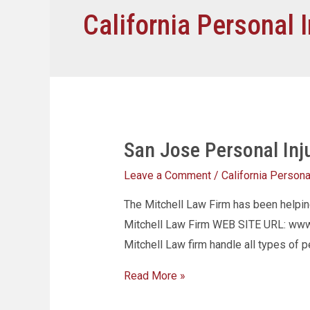
California Personal I
San Jose Personal Inj
Leave a Comment
/
California Personal
The Mitchell Law Firm has been helpi
Mitchell Law Firm WEB SITE URL: www.
Mitchell Law firm handle all types of p
Read More »