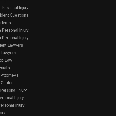
 Personal Injury
ident Questions
idents
a Personal Injury
a Personal Injury
dent Lawyers
 Lawyers
op Law
suits
 Attorneys
 Content
Personal Injury
Personal Injury
ersonal Injury
hics