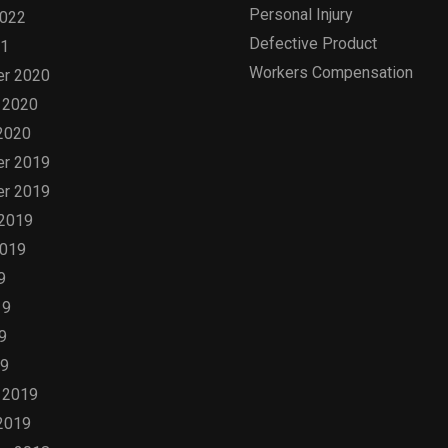
Personal Injury
2022
Defective Product
21
Workers Compensation
r 2020
 2020
2020
r 2019
r 2019
 2019
2019
9
19
9
19
 2019
2019