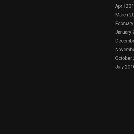
April 20
March 2
February
January 
Decembe
Novembe
October
July 201
Cat