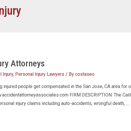
njury
ury Attorneys
 Injury
,
Personal Injury Lawyers
/ By
costaseo
ng injured people get compensated in the San Jose, CA area for
accidentattorneyassociates.com FIRM DESCRIPTION: The Califor
ersonal injury claims including auto-accidents, wrongful death, …