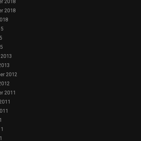
r 2018
r 2018
2018
15
5
15
 2013
2013
er 2012
2012
r 2011
 2011
2011
1
11
1