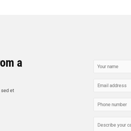
rom a
 sed et