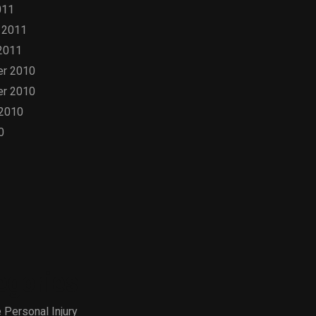
011
 2011
2011
r 2010
r 2010
 2010
0
egories
 Personal Injury