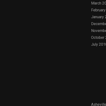
March 2
February
January 
Decembe
Novembe
October
July 201
Cat
Asheville