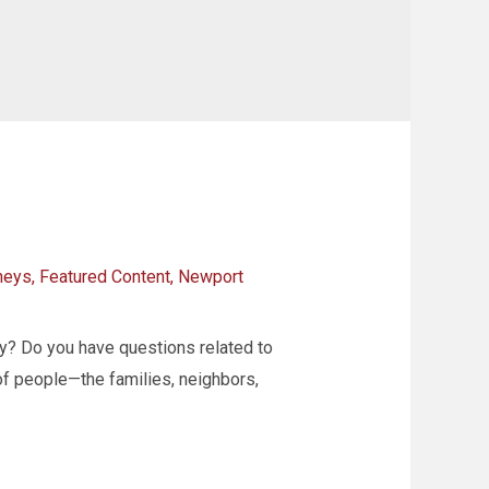
neys
,
Featured Content
,
Newport
y? Do you have questions related to
s of people—the families, neighbors,