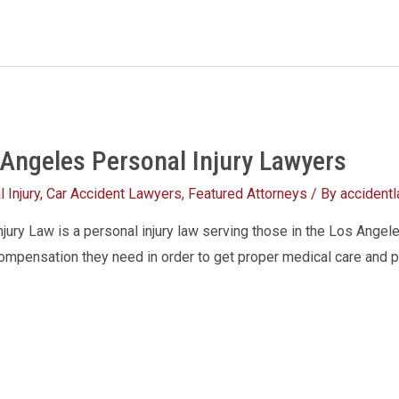
 Angeles Personal Injury Lawyers
 Injury
,
Car Accident Lawyers
,
Featured Attorneys
/ By
accident
ury Law is a personal injury law serving those in the Los Angele
compensation they need in order to get proper medical care and pa