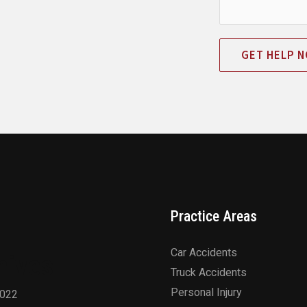
GET HELP 
Practice Areas
Car Accidents
hives
Truck Accidents
Personal Injury
2022