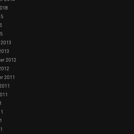
2018
15
5
15
 2013
2013
er 2012
2012
r 2011
 2011
2011
1
11
1
11