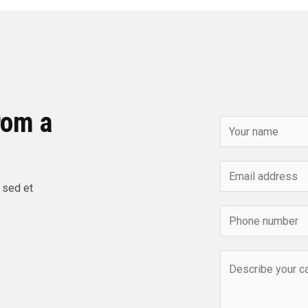
rom a
 sed et