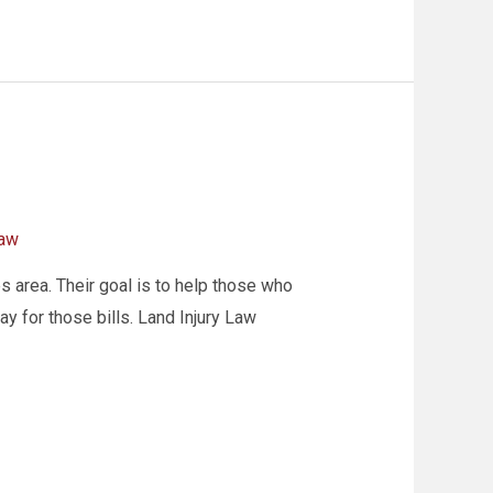
law
s area. Their goal is to help those who
y for those bills. Land Injury Law