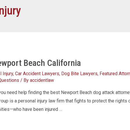
njury
ewport Beach California
 Injury
,
Car Accident Lawyers
,
Dog Bite Lawyers
,
Featured Attor
 Questions
/ By
accidentlaw
u need help finding the best Newport Beach dog attack attorne
roup is a personal injury law firm that fights to protect the right
nities—who have been injured …