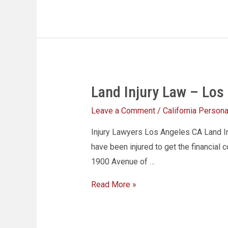
Land Injury Law – Los
Leave a Comment
/
California Personal
Injury Lawyers Los Angeles CA Land Inj
have been injured to get the financial 
1900 Avenue of …
Read More »