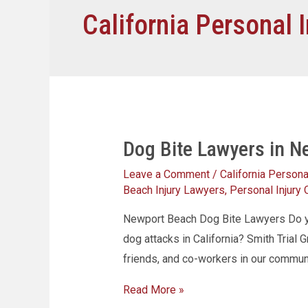
California Personal I
Dog Bite Lawyers in N
Leave a Comment
/
California Personal
Beach Injury Lawyers
,
Personal Injury
Newport Beach Dog Bite Lawyers Do yo
dog attacks in California? Smith Trial G
friends, and co-workers in our commu
Read More »