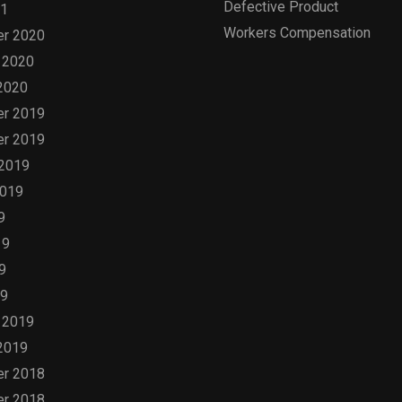
Defective Product
21
Workers Compensation
r 2020
 2020
2020
r 2019
r 2019
 2019
2019
9
19
9
19
 2019
2019
r 2018
r 2018