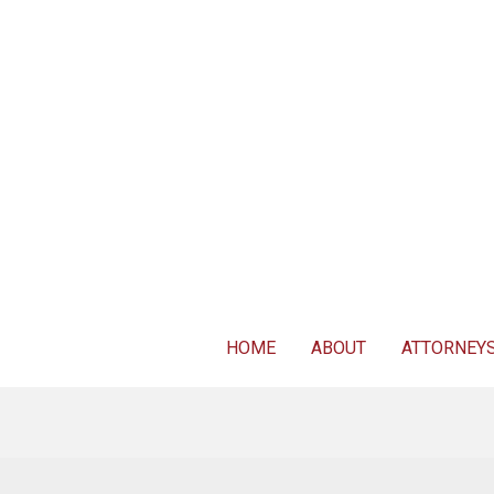
For FREE 
HOME
ABOUT
ATTORNEY