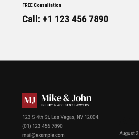
FREE Consultation
Call: +1 123 456 7890
Arc
123 S 4th St, Las Vegas, NV 12004.
(01) 123 456 7890
August 
mail@example.com