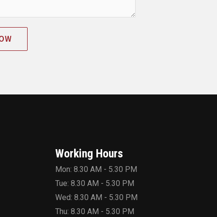
NOW
Working Hours
Mon: 8.30 AM - 5.30 PM
Tue: 8.30 AM - 5.30 PM
Wed: 8.30 AM - 5.30 PM
Thu: 8.30 AM - 5.30 PM