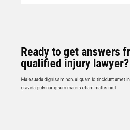
Ready to get answers f
qualified injury lawyer?
Malesuada dignissim non, aliquam id tincidunt amet in
gravida pulvinar ipsum mauris etiam mattis nisl.