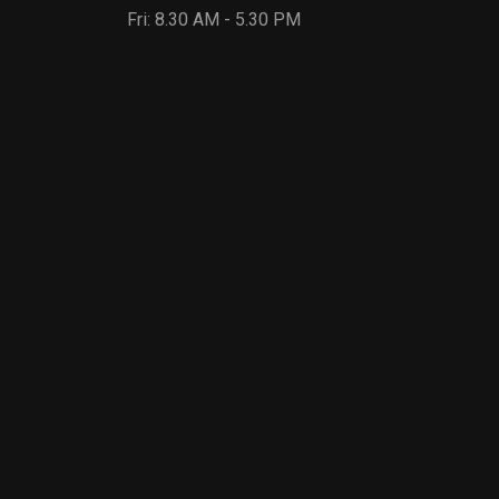
Fri: 8.30 AM - 5.30 PM