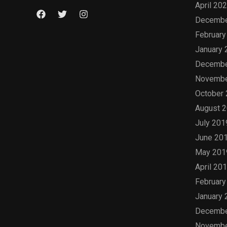
April 20
Decembe
February
January 
Decembe
Novembe
October
August 
July 201
June 20
May 201
April 20
February
January 
Decembe
Novembe