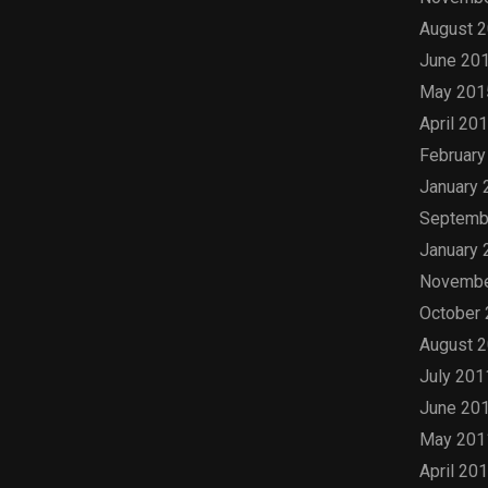
August 
June 20
May 201
April 20
February
January 
Septemb
January 
Novembe
October
August 
July 201
June 20
May 201
April 20