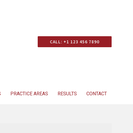
Consultation
CALL: +1 123 456 7890
S
PRACTICE AREAS
RESULTS
CONTACT