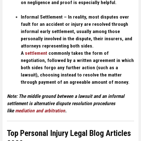
on negligence and proof is especially helpful.
Informal Settlement –
In reality, most disputes over
fault for an accident or injury are resolved through
informal early settlement, usually among those
personally involved in the dispute, their insurers, and
attorneys representing both sides.
A
settlement
commonly takes the form of
negotiation, followed by a written agreement in which
both sides forgo any further action (such as a
lawsuit), choosing instead to resolve the matter
through payment of an agreeable amount of money.
Note:
The middle ground between a lawsuit and an informal
settlement is alternative dispute resolution procedures
like
mediation and arbitration
.
Top Personal Injury Legal Blog Articles