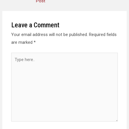
Post
Leave a Comment
Your email address will not be published.
Required fields
are marked
*