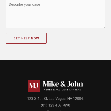
GET HELP NOW
123 S 4th St, Las Vegas, NV 12004.
(01) 123 456 7890