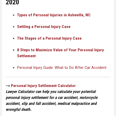
2020
Types of Personal Injuries in Asheville, NC
Settling a Personal Injury Case
The Stages of a Personal Injury Case
8 Steps to Maximize Value of Your Personal Injury
Settlement
Personal Injury Guide: What to Do After Car Accident
–>
Personal Injury Settlement Calculator
Lawyer Calculator can help you calculate your potential
personal injury settlement for a car accident, motorcycle
accident, slip and fall accident, medical malpractice and
wrongful death.