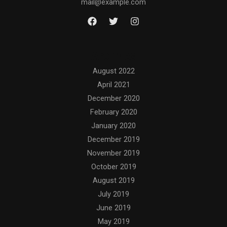
mail@example.com
Archives
August 2022
April 2021
December 2020
February 2020
January 2020
December 2019
November 2019
October 2019
August 2019
July 2019
June 2019
May 2019