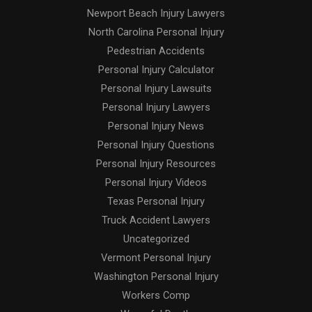
Newport Beach Injury Lawyers
North Carolina Personal Injury
Pedestrian Accidents
Personal Injury Calculator
Personal Injury Lawsuits
Personal Injury Lawyers
Personal Injury News
Personal Injury Questions
Personal Injury Resources
Personal Injury Videos
Texas Personal Injury
Truck Accident Lawyers
Uncategorized
Vermont Personal Injury
Washington Personal Injury
Workers Comp