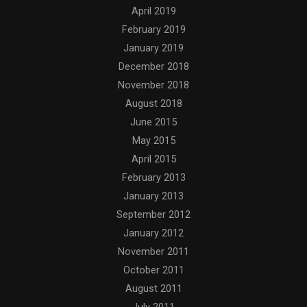
April 2019
February 2019
January 2019
December 2018
November 2018
August 2018
June 2015
May 2015
April 2015
February 2013
January 2013
September 2012
January 2012
November 2011
October 2011
August 2011