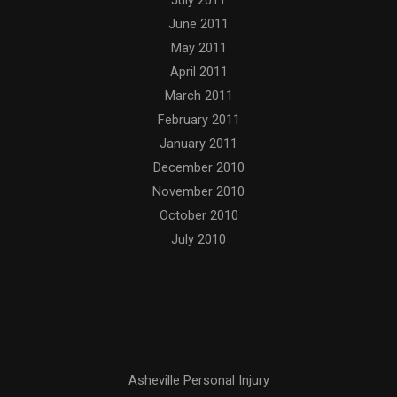
July 2011
June 2011
May 2011
April 2011
March 2011
February 2011
January 2011
December 2010
November 2010
October 2010
July 2010
Categories
Asheville Personal Injury