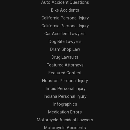
Auto Accident Questions
Bike Accidents
California Personal Injury
California Personal Injury
Car Accident Lawyers
Dog Bite Lawyers
Dram Shop Law
Drug Lawsuits
Featured Attorneys
Featured Content
Houston Personal Injury
Illinois Personal Injury
Indiana Personal Injury
Infographics
Medication Errors
Motorcycle Accident Lawyers
Motorcycle Accidents