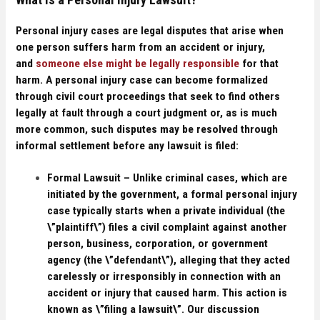
Personal injury cases are legal disputes that arise when
one person suffers harm from an accident or injury,
and
someone else might be legally responsible
for that
harm. A personal injury case can become formalized
through civil court proceedings that seek to find others
legally at fault through a court judgment or, as is much
more common, such disputes may be resolved through
informal settlement before any lawsuit is filed:
Formal Lawsuit –
Unlike criminal cases, which are
initiated by the government, a formal personal injury
case typically starts when a private individual (the
\”plaintiff\”) files a civil complaint against another
person, business, corporation, or government
agency (the \”defendant\”), alleging that they acted
carelessly or irresponsibly in connection with an
accident or injury that caused harm. This action is
known as \”filing a lawsuit\”. Our discussion