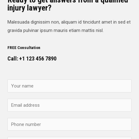
injury lawyer?
Malesuada dignissim non, aliquam id tincidunt amet in sed et
gravida pulvinar ipsum mauris etiam mattis nisl.
FREE Consultation
Call: +1 123 456 7890