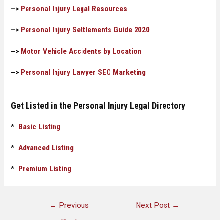
–>
Personal Injury Legal Resources
–>
Personal Injury Settlements Guide 2020
–>
Motor Vehicle Accidents by Location
–>
Personal Injury Lawyer SEO Marketing
Get Listed in the Personal Injury Legal Directory
*
Basic Listing
*
Advanced Listing
*
Premium Listing
←
Previous
Next Post
→