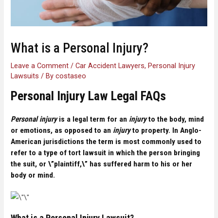
What is a Personal Injury?
Leave a Comment
/
Car Accident Lawyers
,
Personal Injury
Lawsuits
/ By
costaseo
Personal Injury Law Legal FAQs
Personal injury
is a legal term for an
injury
to the body, mind
or emotions
, as opposed to an
injury
to property. In Anglo-
American jurisdictions the term is most commonly used to
refer to a type of tort lawsuit in which the person bringing
the suit, or \”plaintiff,\” has suffered harm to his or her
body or mind.
What is a Personal Injury Lawsuit?