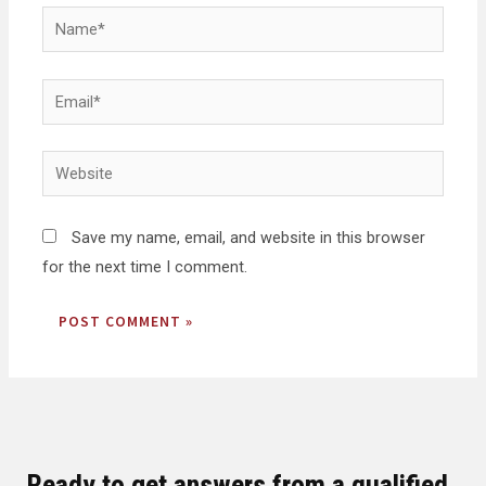
Save my name, email, and website in this browser
for the next time I comment.
Ready to get answers from a qualified