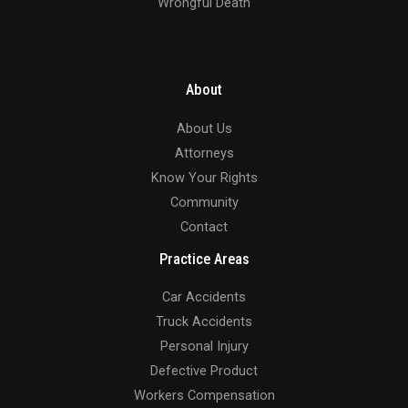
Wrongful Death
About
About Us
Attorneys
Know Your Rights
Community
Contact
Practice Areas
Car Accidents
Truck Accidents
Personal Injury
Defective Product
Workers Compensation