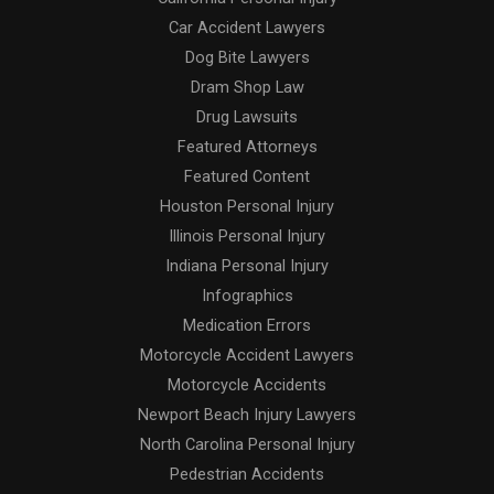
Car Accident Lawyers
Dog Bite Lawyers
Dram Shop Law
Drug Lawsuits
Featured Attorneys
Featured Content
Houston Personal Injury
Illinois Personal Injury
Indiana Personal Injury
Infographics
Medication Errors
Motorcycle Accident Lawyers
Motorcycle Accidents
Newport Beach Injury Lawyers
North Carolina Personal Injury
Pedestrian Accidents