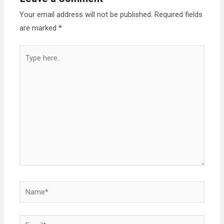
Your email address will not be published.
Required fields
are marked
*