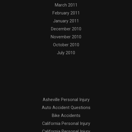
March 2011
February 2011
January 2011
December 2010
November 2010
October 2010
July 2010
Categories
Asheville Personal Injury
Auto Accident Questions
Bike Accidents
California Personal Injury
California Personal Injury