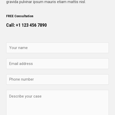
gravida pulvinar ipsum mauris etiam mattis nisl.
FREE Consultation
Call: +1 123 456 7890