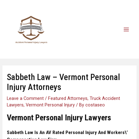
Sabbeth Law – Vermont Personal
Injury Attorneys
Leave a Comment
/
Featured Attorneys
,
Truck Accident
Lawyers
,
Vermont Personal Injury
/ By
costaseo
Vermont Personal Injury Lawyers
Sabbeth Law
Is An AV Rated Personal Injury And Workers\’