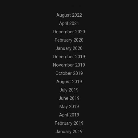
Archives
August 2022
April 2021
December 2020
February 2020
January 2020
December 2019
November 2019
October 2019
August 2019
July 2019
June 2019
May 2019
April 2019
February 2019
January 2019