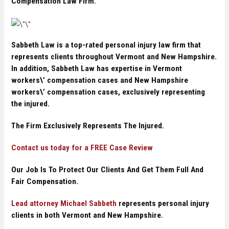
Compensation Law Firm.
Sabbeth Law is a top-rated personal injury law firm that
represents clients throughout Vermont and New Hampshire.
In addition, Sabbeth Law has expertise in Vermont
workers\’ compensation cases and New Hampshire
workers\’ compensation cases, exclusively representing
the injured.
The Firm Exclusively Represents The Injured.
Contact us today for a FREE Case Review
Our Job Is To Protect Our Clients And Get Them Full And
Fair Compensation.
Lead attorney Michael Sabbeth
represents personal injury
clients in both Vermont and New Hampshire.