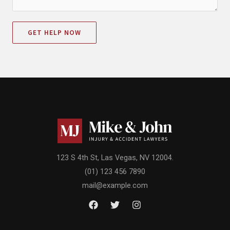
GET HELP NOW
123 S 4th St, Las Vegas, NV 12004.
(01) 123 456 7890
mail@example.com