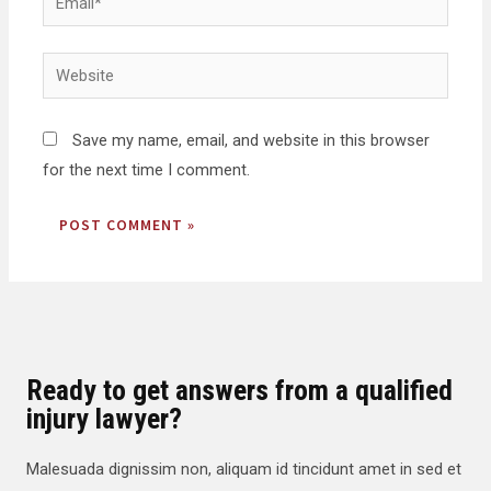
Save my name, email, and website in this browser
for the next time I comment.
Ready to get answers from a qualified
injury lawyer?
Malesuada dignissim non, aliquam id tincidunt amet in sed et