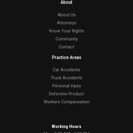
About
About Us
Attorneys
Know Your Rights
Community
Contact
Practice Areas
Car Accidents
Truck Accidents
Personal Injury
Defective Product
Workers Compensation
Working Hours