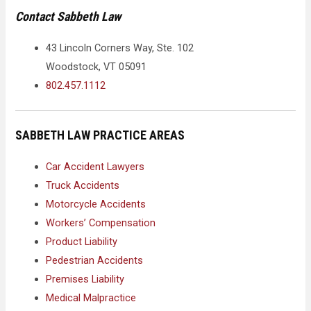
Contact Sabbeth Law
43 Lincoln Corners Way, Ste. 102
Woodstock, VT 05091
802.457.1112
SABBETH LAW PRACTICE AREAS
Car Accident Lawyers
Truck Accidents
Motorcycle Accidents
Workers’ Compensation
Product Liability
Pedestrian Accidents
Premises Liability
Medical Malpractice