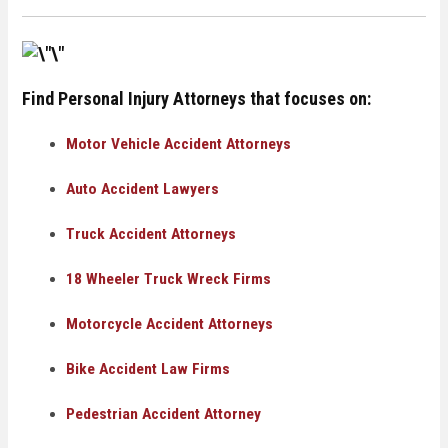
Find Personal Injury Attorneys that focuses on:
Motor Vehicle Accident Attorneys
Auto Accident Lawyers
Truck Accident Attorneys
18 Wheeler Truck Wreck Firms
Motorcycle Accident Attorneys
Bike Accident Law Firms
Pedestrian Accident Attorney