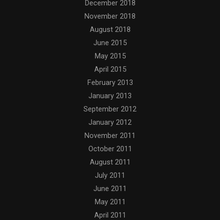
December 2018
November 2018
August 2018
June 2015
May 2015
April 2015
February 2013
January 2013
September 2012
January 2012
November 2011
October 2011
August 2011
July 2011
June 2011
May 2011
April 2011