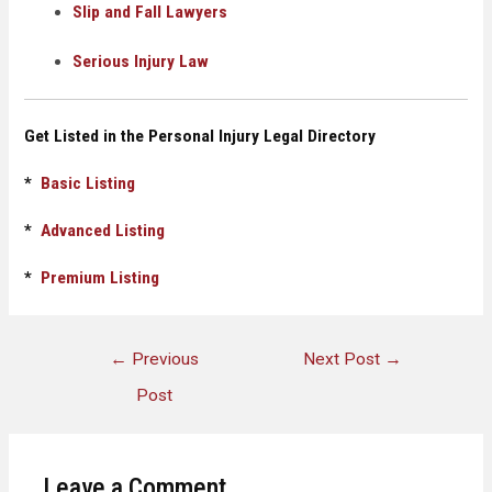
Slip and Fall Lawyers
Serious Injury Law
Get Listed in the Personal Injury Legal Directory
*
Basic Listing
*
Advanced Listing
*
Premium Listing
←
Previous
Next Post
→
Post
Leave a Comment