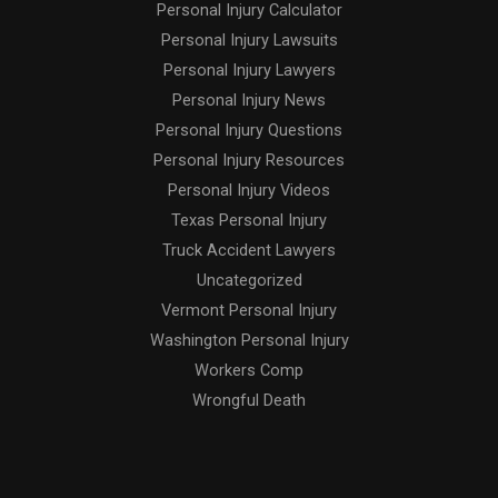
Personal Injury Calculator
Personal Injury Lawsuits
Personal Injury Lawyers
Personal Injury News
Personal Injury Questions
Personal Injury Resources
Personal Injury Videos
Texas Personal Injury
Truck Accident Lawyers
Uncategorized
Vermont Personal Injury
Washington Personal Injury
Workers Comp
Wrongful Death