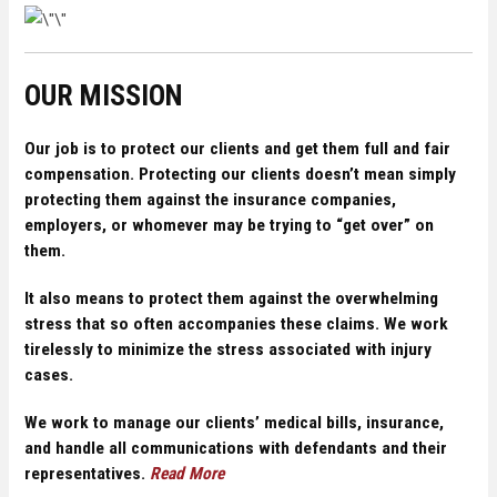
OUR MISSION
Our job is to protect our clients and get them full and fair
compensation. Protecting our clients doesn’t mean simply
protecting them against the insurance companies,
employers, or whomever may be trying to “get over” on
them.
It also means to protect them against the overwhelming
stress that so often accompanies these claims. We work
tirelessly to minimize the stress associated with injury
cases.
We work to manage our clients’ medical bills, insurance,
and handle all communications with defendants and their
representatives.
Read More