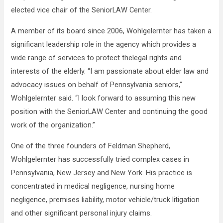
elected vice chair of the SeniorLAW Center.
A member of its board since 2006, Wohlgelernter has taken a
significant leadership role in the agency which provides a
wide range of services to protect thelegal rights and
interests of the elderly. “I am passionate about elder law and
advocacy issues on behalf of Pennsylvania seniors,”
Wohlgelernter said. “I look forward to assuming this new
position with the SeniorLAW Center and continuing the good
work of the organization.”
One of the three founders of Feldman Shepherd,
Wohlgelernter has successfully tried complex cases in
Pennsylvania, New Jersey and New York. His practice is
concentrated in medical negligence, nursing home
negligence, premises liability, motor vehicle/truck litigation
and other significant personal injury claims.