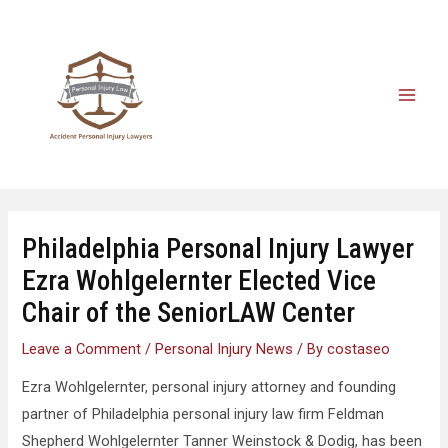
Philadelphia Personal Injury Lawyer
Ezra Wohlgelernter Elected Vice
Chair of the SeniorLAW Center
Leave a Comment
/
Personal Injury News
/ By
costaseo
Ezra Wohlgelernter, personal injury attorney and founding
partner of Philadelphia personal injury law firm Feldman
Shepherd Wohlgelernter Tanner Weinstock & Dodig, has been