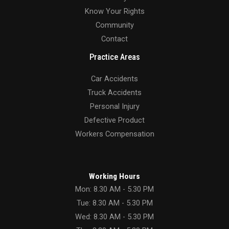
Know Your Rights
Community
Contact
Practice Areas
Car Accidents
Truck Accidents
Personal Injury
Defective Product
Workers Compensation
Working Hours
Mon: 8.30 AM - 5.30 PM
Tue: 8.30 AM - 5.30 PM
Wed: 8.30 AM - 5.30 PM