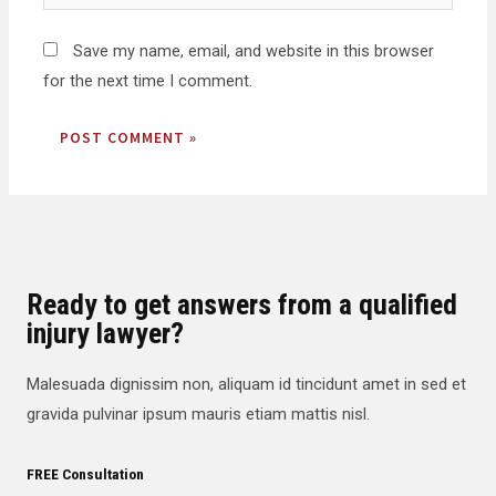
Save my name, email, and website in this browser
for the next time I comment.
Ready to get answers from a qualified
injury lawyer?
Malesuada dignissim non, aliquam id tincidunt amet in sed et
gravida pulvinar ipsum mauris etiam mattis nisl.
FREE Consultation