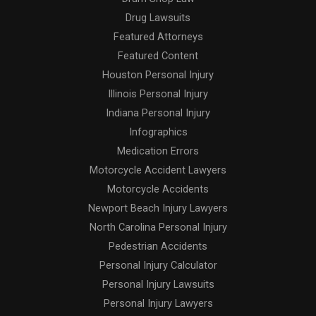
Drug Lawsuits
Featured Attorneys
Featured Content
Houston Personal Injury
Illinois Personal Injury
Indiana Personal Injury
Infographics
Medication Errors
Motorcycle Accident Lawyers
Motorcycle Accidents
Newport Beach Injury Lawyers
North Carolina Personal Injury
Pedestrian Accidents
Personal Injury Calculator
Personal Injury Lawsuits
Personal Injury Lawyers