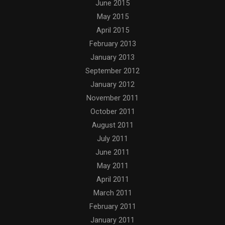
June 2015
May 2015
April 2015
February 2013
January 2013
September 2012
January 2012
November 2011
October 2011
August 2011
July 2011
June 2011
May 2011
April 2011
March 2011
February 2011
January 2011