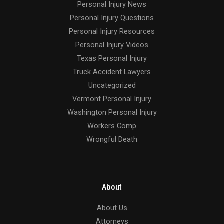
Personal Injury News
Personal Injury Questions
Personal Injury Resources
Personal Injury Videos
Texas Personal Injury
Truck Accident Lawyers
Uncategorized
Vermont Personal Injury
Washington Personal Injury
Workers Comp
Wrongful Death
About
About Us
Attorneys