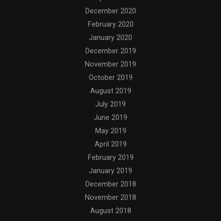
December 2020
February 2020
January 2020
December 2019
November 2019
October 2019
August 2019
July 2019
June 2019
May 2019
April 2019
February 2019
January 2019
December 2018
November 2018
August 2018