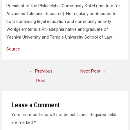
President of the Philadelphia Community Kollel (Institute for
Advanced Talmudic Research). He regularly contributes to
both continuing legal education and community activity.
Wohlgelernter is a Philadelphia native and graduate of
Yeshiva University and Temple University School of Law.
Source
←
Previous
Next Post
→
Post
Leave a Comment
Your email address will not be published.
Required fields
are marked
*