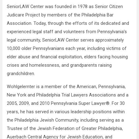
SeniorLAW Center was founded in 1978 as Senior Citizen
Judicare Project by members of the Philadelphia Bar
Association. Today, through the efforts of its dedicated and
experienced legal staff and volunteers from Pennsylvania’s
legal community, SeniorLAW Center serves approximately
10,000 older Pennsylvanians each year, including victims of
elder abuse and financial exploitation, elders facing housing
crises and homelessness, and grandparents raising
grandchildren.
Wohlgelernter is a member of the American, Pennsylvania,
New York and Philadelphia Trial Lawyers Associations and a
2005, 2009, and 2010 Pennsylvania Super Lawyer®. For 30
years, he has served in various leadership positions within
the Philadelphia Jewish Community, including serving as a
Trustee of the Jewish Federation of Greater Philadelphia,
Auerbach Central Agency for Jewish Education, and