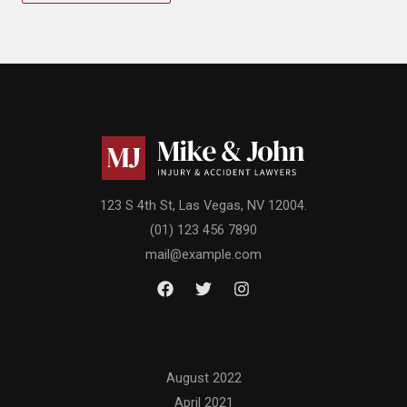
123 S 4th St, Las Vegas, NV 12004.
(01) 123 456 7890
mail@example.com
Archives
August 2022
April 2021