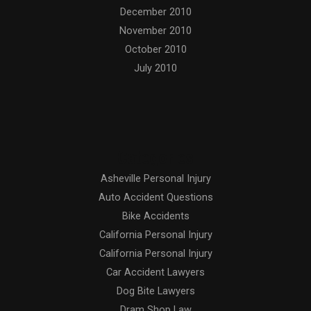
December 2010
November 2010
October 2010
July 2010
Categories
Asheville Personal Injury
Auto Accident Questions
Bike Accidents
California Personal Injury
California Personal Injury
Car Accident Lawyers
Dog Bite Lawyers
Dram Shop Law