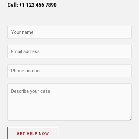
Call: +1 123 456 7890
GET HELP NOW