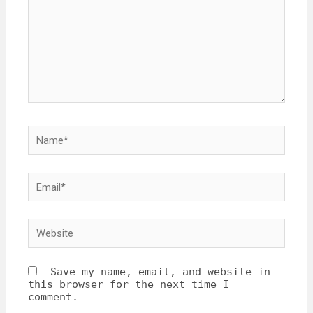
Save my name, email, and website in
this browser for the next time I
comment.