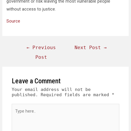
government or risk leaving the most vulnerable people
without access to justice.
Source
←
Previous
Next Post
→
Post
Leave a Comment
Your email address will not be
published.
Required fields are marked
*