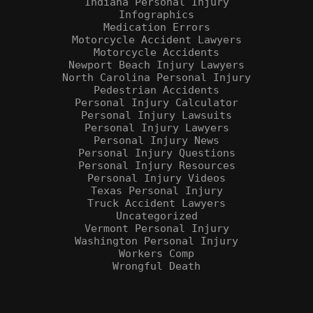
Indiana Personal Injury
Infographics
Medication Errors
Motorcycle Accident Lawyers
Motorcycle Accidents
Newport Beach Injury Lawyers
North Carolina Personal Injury
Pedestrian Accidents
Personal Injury Calculator
Personal Injury Lawsuits
Personal Injury Lawyers
Personal Injury News
Personal Injury Questions
Personal Injury Resources
Personal Injury Videos
Texas Personal Injury
Truck Accident Lawyers
Uncategorized
Vermont Personal Injury
Washington Personal Injury
Workers Comp
Wrongful Death