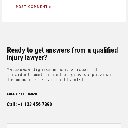
Ready to get answers from a qualified
injury lawyer?
Malesuada dignissim non, aliquam id
tincidunt amet in sed et gravida pulvinar
ipsum mauris etiam mattis nisl.
FREE Consultation
Call: +1 123 456 7890