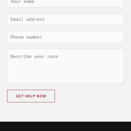
GET HELP NOW