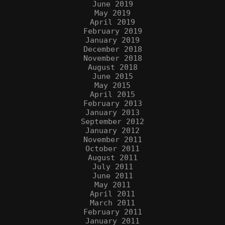
June 2019
May 2019
April 2019
February 2019
January 2019
December 2018
November 2018
August 2018
June 2015
May 2015
April 2015
February 2013
January 2013
September 2012
January 2012
November 2011
October 2011
August 2011
July 2011
June 2011
May 2011
April 2011
March 2011
February 2011
January 2011