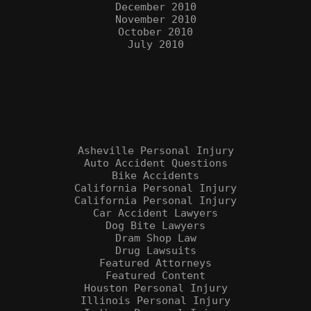
December 2010
November 2010
October 2010
July 2010
Categories
Asheville Personal Injury
Auto Accident Questions
Bike Accidents
California Personal Injury
California Personal Injury
Car Accident Lawyers
Dog Bite Lawyers
Dram Shop Law
Drug Lawsuits
Featured Attorneys
Featured Content
Houston Personal Injury
Illinois Personal Injury