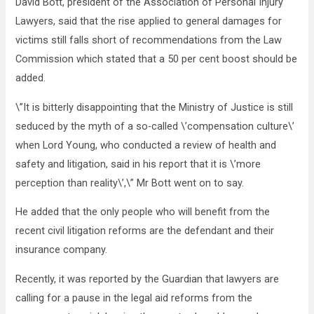
David Bott, president of the Association of Personal Injury
Lawyers, said that the rise applied to general damages for
victims still falls short of recommendations from the Law
Commission which stated that a 50 per cent boost should be
added.
\”It is bitterly disappointing that the Ministry of Justice is still
seduced by the myth of a so-called \’compensation culture\’
when Lord Young, who conducted a review of health and
safety and litigation, said in his report that it is \’more
perception than reality\’,\” Mr Bott went on to say.
He added that the only people who will benefit from the
recent civil litigation reforms are the defendant and their
insurance company.
Recently, it was reported by the Guardian that lawyers are
calling for a pause in the legal aid reforms from the