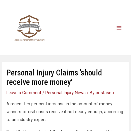
Personal Injury Claims 'should
receive more money'
Leave a Comment
/
Personal Injury News
/ By
costaseo
A recent ten per cent increase in the amount of money
winners of civil cases receive it not nearly enough, according
to an industry expert.