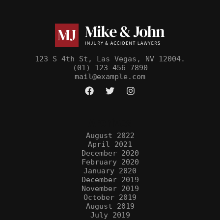
123 S 4th St, Las Vegas, NV 12004.
(01) 123 456 7890
mail@example.com
Archives
August 2022
April 2021
December 2020
February 2020
January 2020
December 2019
November 2019
October 2019
August 2019
July 2019