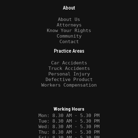
About
About Us
Attorneys
Know Your Rights
Community
Contact
Practice Areas
Car Accidents
Truck Accidents
Personal Injury
Defective Product
Workers Compensation
Working Hours
Mon: 8.30 AM - 5.30 PM
Tue: 8.30 AM - 5.30 PM
Wed: 8.30 AM - 5.30 PM
Thu: 8.30 AM - 5.30 PM
Fri: 8.30 AM - 5.30 PM