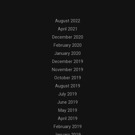
Archives
August 2022
April 2021
December 2020
February 2020
January 2020
December 2019
November 2019
October 2019
August 2019
July 2019
June 2019
May 2019
April 2019
February 2019
January 2019