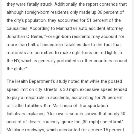
they were fatally struck. Additionally, the report contends that
although foreign-born residents only made up 36 percent of
the city’s population, they accounted for 51 percent of the
causalities. According to Manhattan auto accident attorney
Jonathan C. Reiter, “Foreign-born residents may account for
more than half of pedestrian fatalities due to the fact that
motorists are permitted to make right turns on red lights in
the NY, which is generally prohibited in other countries around
the globe.”
The Health Department’s study noted that while the posted
speed limit on city streets is 30 mph, excessive speed tended
to play a major role in accidents, accounting for 26 percent
of traffic fatalities. Kim Martineau of Transportation
Initiatives explained, “Our own research shows that nearly 40
percent of drivers routinely ignore the [30-mph] speed limit.”
Multilane roadways, which accounted for a mere 15 percent