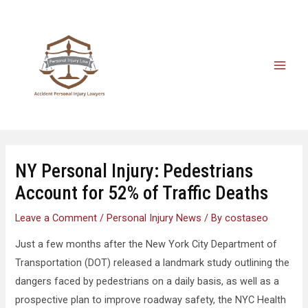
NY Personal Injury: Pedestrians
Account for 52% of Traffic Deaths
Leave a Comment
/
Personal Injury News
/ By
costaseo
Just a few months after the New York City Department of
Transportation (DOT) released a landmark study outlining the
dangers faced by pedestrians on a daily basis, as well as a
prospective plan to improve roadway safety, the NYC Health