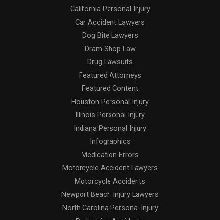
California Personal Injury
Car Accident Lawyers
Dog Bite Lawyers
Dram Shop Law
Drug Lawsuits
Featured Attorneys
Featured Content
Houston Personal Injury
Illinois Personal Injury
Indiana Personal Injury
Infographics
Medication Errors
Motorcycle Accident Lawyers
Motorcycle Accidents
Newport Beach Injury Lawyers
North Carolina Personal Injury