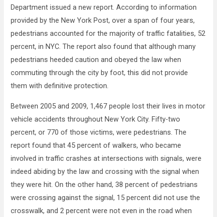
Department issued a new report. According to information
provided by the New York Post, over a span of four years,
pedestrians accounted for the majority of traffic fatalities, 52
percent, in NYC. The report also found that although many
pedestrians heeded caution and obeyed the law when
commuting through the city by foot, this did not provide
them with definitive protection.
Between 2005 and 2009, 1,467 people lost their lives in motor
vehicle accidents throughout New York City. Fifty-two
percent, or 770 of those victims, were pedestrians. The
report found that 45 percent of walkers, who became
involved in traffic crashes at intersections with signals, were
indeed abiding by the law and crossing with the signal when
they were hit. On the other hand, 38 percent of pedestrians
were crossing against the signal, 15 percent did not use the
crosswalk, and 2 percent were not even in the road when