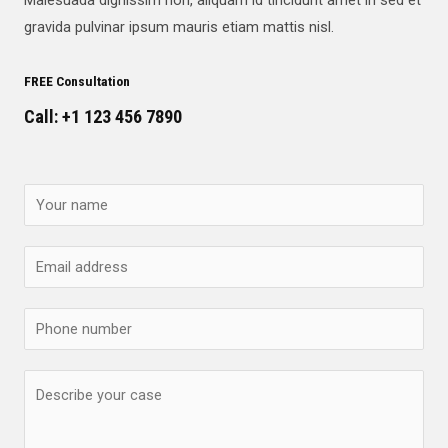
gravida pulvinar ipsum mauris etiam mattis nisl.
FREE Consultation
Call: +1 123 456 7890