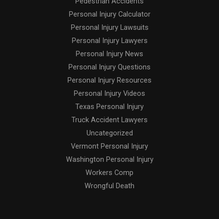
Pedestrian Accidents
Personal Injury Calculator
Personal Injury Lawsuits
Personal Injury Lawyers
Personal Injury News
Personal Injury Questions
Personal Injury Resources
Personal Injury Videos
Texas Personal Injury
Truck Accident Lawyers
Uncategorized
Vermont Personal Injury
Washington Personal Injury
Workers Comp
Wrongful Death