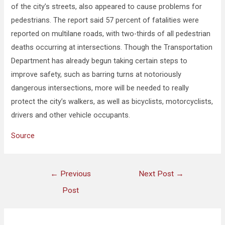
of the city’s streets, also appeared to cause problems for
pedestrians. The report said 57 percent of fatalities were
reported on multilane roads, with two-thirds of all pedestrian
deaths occurring at intersections. Though the Transportation
Department has already begun taking certain steps to
improve safety, such as barring turns at notoriously
dangerous intersections, more will be needed to really
protect the city’s walkers, as well as bicyclists, motorcyclists,
drivers and other vehicle occupants.
Source
←
Previous
Next Post
→
Post