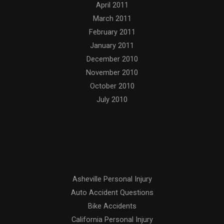
April 2011
March 2011
February 2011
January 2011
December 2010
November 2010
October 2010
July 2010
Categories
Asheville Personal Injury
Auto Accident Questions
Bike Accidents
California Personal Injury