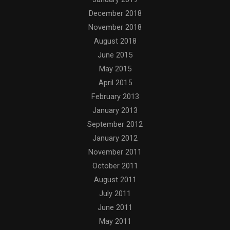
December 2018
November 2018
August 2018
June 2015
May 2015
April 2015
February 2013
January 2013
September 2012
January 2012
November 2011
October 2011
August 2011
July 2011
June 2011
May 2011