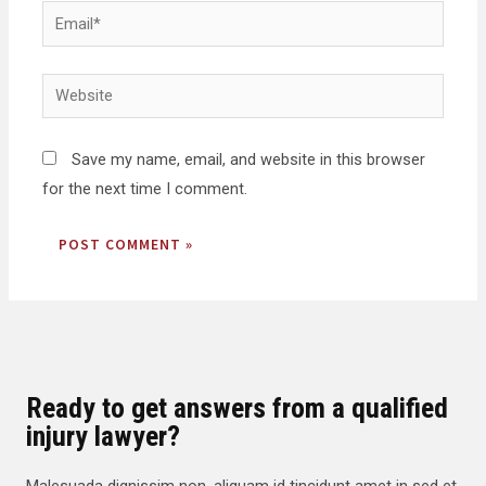
Save my name, email, and website in this browser
for the next time I comment.
Ready to get answers from a qualified
injury lawyer?
Malesuada dignissim non, aliquam id tincidunt amet in sed et