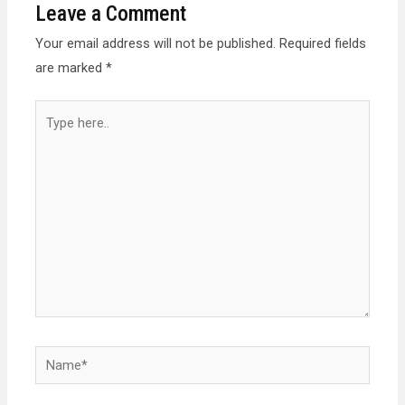
Leave a Comment
Your email address will not be published.
Required fields
are marked
*