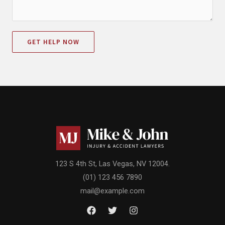
GET HELP NOW
123 S 4th St, Las Vegas, NV 12004.
(01) 123 456 7890
mail@example.com