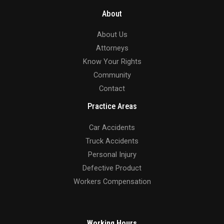
About
About Us
Attorneys
Know Your Rights
Community
Contact
Practice Areas
Car Accidents
Truck Accidents
Personal Injury
Defective Product
Workers Compensation
Working Hours