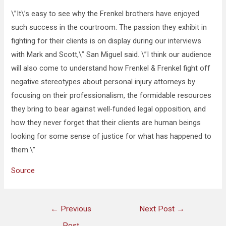
\”It\’s easy to see why the Frenkel brothers have enjoyed
such success in the courtroom. The passion they exhibit in
fighting for their clients is on display during our interviews
with Mark and Scott,\” San Miguel said. \”I think our audience
will also come to understand how Frenkel & Frenkel fight off
negative stereotypes about personal injury attorneys by
focusing on their professionalism, the formidable resources
they bring to bear against well-funded legal opposition, and
how they never forget that their clients are human beings
looking for some sense of justice for what has happened to
them.\”
Source
←
Previous
Next Post
→
Post