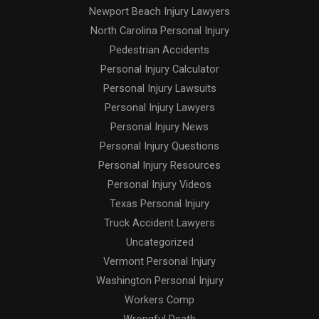
Newport Beach Injury Lawyers
North Carolina Personal Injury
Pedestrian Accidents
Personal Injury Calculator
Personal Injury Lawsuits
Personal Injury Lawyers
Personal Injury News
Personal Injury Questions
Personal Injury Resources
Personal Injury Videos
Texas Personal Injury
Truck Accident Lawyers
Uncategorized
Vermont Personal Injury
Washington Personal Injury
Workers Comp
Wrongful Death