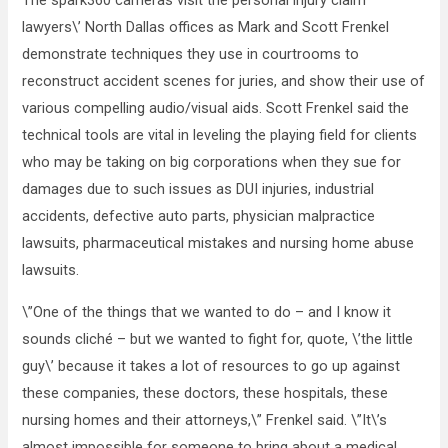
The spark360 cameras visit the personal injury claim
lawyers\’ North Dallas offices as Mark and Scott Frenkel
demonstrate techniques they use in courtrooms to
reconstruct accident scenes for juries, and show their use of
various compelling audio/visual aids. Scott Frenkel said the
technical tools are vital in leveling the playing field for clients
who may be taking on big corporations when they sue for
damages due to such issues as DUI injuries, industrial
accidents, defective auto parts, physician malpractice
lawsuits, pharmaceutical mistakes and nursing home abuse
lawsuits.
\”One of the things that we wanted to do – and I know it
sounds cliché – but we wanted to fight for, quote, \’the little
guy\’ because it takes a lot of resources to go up against
these companies, these doctors, these hospitals, these
nursing homes and their attorneys,\” Frenkel said. \”It\’s
almost impossible for someone to bring about a medical