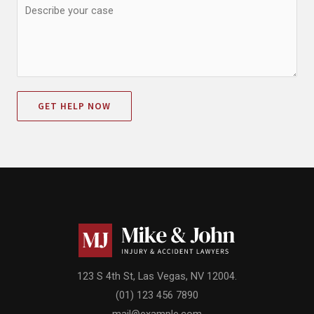
GET HELP NOW
123 S 4th St, Las Vegas, NV 12004.
(01) 123 456 7890