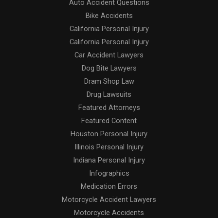
Auto Accident Questions
Bike Accidents
California Personal Injury
California Personal Injury
Car Accident Lawyers
Dog Bite Lawyers
Dram Shop Law
Drug Lawsuits
Featured Attorneys
Featured Content
Houston Personal Injury
Illinois Personal Injury
Indiana Personal Injury
Infographics
Medication Errors
Motorcycle Accident Lawyers
Motorcycle Accidents