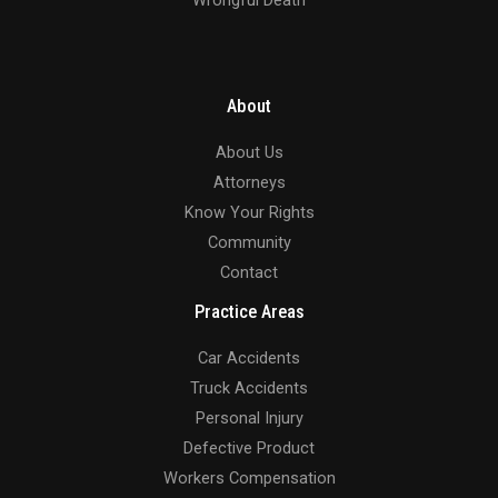
About
About Us
Attorneys
Know Your Rights
Community
Contact
Practice Areas
Car Accidents
Truck Accidents
Personal Injury
Defective Product
Workers Compensation