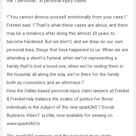
the \”personal\” in personal injury cases.
\”You cannot divorce yourself emotionally from your case,\”
Frenkel said. \”That\’s what these cases are about, and there
may be a tendency after doing this almost 20 years to
become hardened. But we don\’t, and we draw on our own
personal lives, things that have happened to us. When we are
attending a client\’s funeral, when we\’re representing a
family that\’s lost a loved one, when we\’re visiting them in
the hospital, all along the way, we\’re there for the family
both as counselors and as attorneys.\”
How the Dallas-based personal injury claim lawyers at Frenkel
& Frenkel help balance the scales of justice for those
individuals is the subject of the new spark360 \”Social
Business Video\” profile, now available for viewing on
www.spark360.tv.