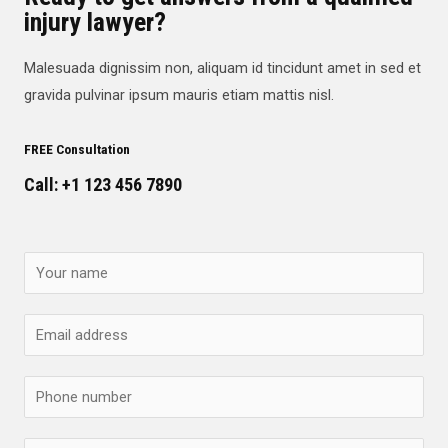
injury lawyer?
Malesuada dignissim non, aliquam id tincidunt amet in sed et
gravida pulvinar ipsum mauris etiam mattis nisl.
FREE Consultation
Call: +1 123 456 7890