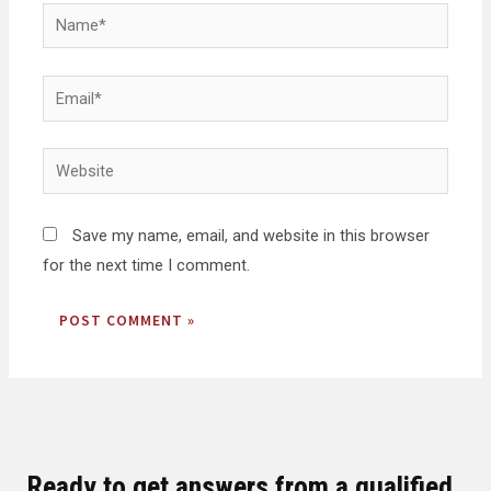
Save my name, email, and website in this browser
for the next time I comment.
Ready to get answers from a qualified