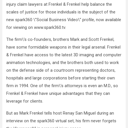
injury claim lawyers at Frenkel & Frenkel help balance the
scales of justice for those individuals is the subject of the
new spark360 \”Social Business Video\” profile, now available
for viewing on www.spark360.tv.
The firm\’s co-founders, brothers Mark and Scott Frenkel,
have some formidable weapons in their legal arsenal. Frenkel
& Frenkel have access to the latest 3D imaging and computer
animation technologies, and the brothers both used to work
on the defense side of a courtroom representing doctors,
hospitals and large corporations before starting their own
firm in 1994. One of the firm\’s attorneys is even an M.D., so
Frenkel & Frenkel have unique advantages that they can
leverage for clients.
But as Mark Frenkel tells host Renay San Miguel during an
interview on the spark360 virtual set, his firm never forgets