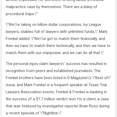
malpractice case by themselves. There are a litany of
procedural traps.\”
\”We\’re taking on billion-dollar corporations, Ivy League
lawyers, stables-full of lawyers with unlimited funds,\” Mark
Frenkel added. \”We\’ve got to match them financially, and
then we have to match them technically, and then we have to
match them with our manpower, and we can do all that.\”
The personal injury claim lawyers\’ success has resulted in
recognition from peers and established journalists. The
Frenkel brothers have been listed in D Magazine\’s \”Best of\”
issue, and Mark Frenkel is a frequent speaker at Texas Trial
Lawyers Association events. Frenkel & Frenkel is basking in
the success of a $1.7 million verdict won for a client, a case
that was featured by investigative reporter Brian Ross during
a recent episode of \”Nightline.\”