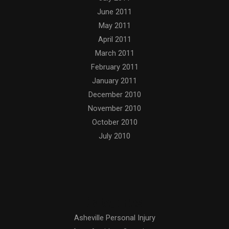
June 2011
May 2011
April 2011
March 2011
February 2011
January 2011
December 2010
November 2010
October 2010
July 2010
Categories
Asheville Personal Injury