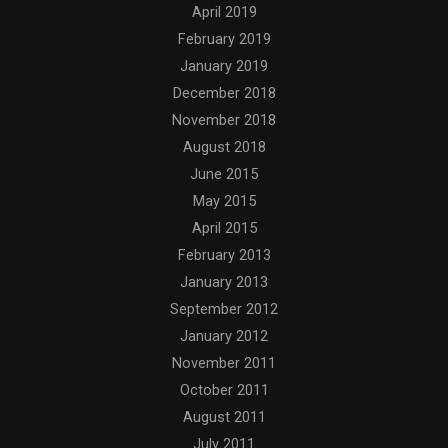
April 2019
February 2019
January 2019
December 2018
November 2018
August 2018
June 2015
May 2015
April 2015
February 2013
January 2013
September 2012
January 2012
November 2011
October 2011
August 2011
July 2011