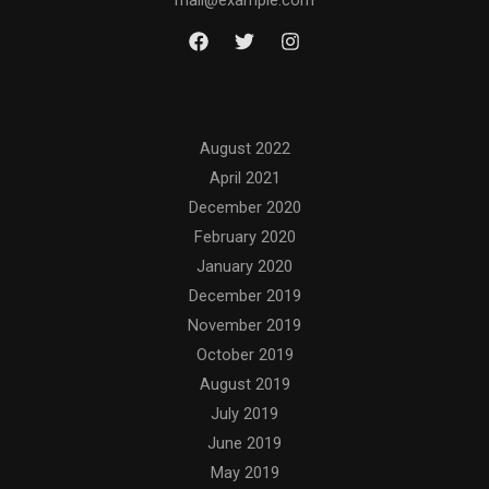
mail@example.com
Archives
August 2022
April 2021
December 2020
February 2020
January 2020
December 2019
November 2019
October 2019
August 2019
July 2019
June 2019
May 2019