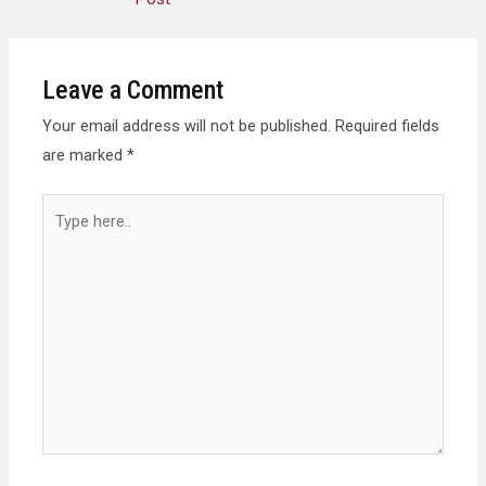
Leave a Comment
Your email address will not be published.
Required fields
are marked
*