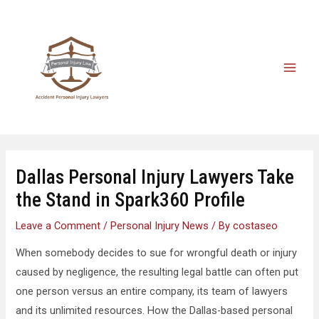
Dallas Personal Injury Lawyers Take
the Stand in Spark360 Profile
Leave a Comment
/
Personal Injury News
/ By
costaseo
When somebody decides to sue for wrongful death or injury
caused by negligence, the resulting legal battle can often put
one person versus an entire company, its team of lawyers
and its unlimited resources. How the Dallas-based personal