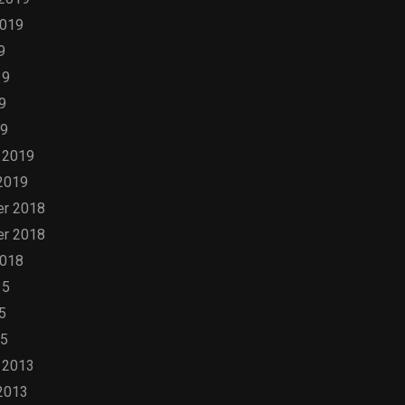
2019
9
19
9
19
 2019
2019
r 2018
r 2018
2018
15
5
15
 2013
2013