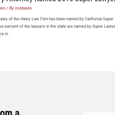
ews
/ By
costaseo
Haley of the Haley Law Firm has been named by California Super
 five percent of the lawyers in the state are named by Super Law
ce in …
rom a