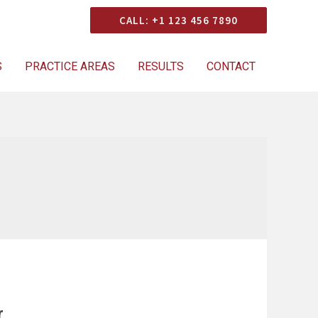
Consultation
CALL: +1 123 456 7890
S
PRACTICE AREAS
RESULTS
CONTACT
r