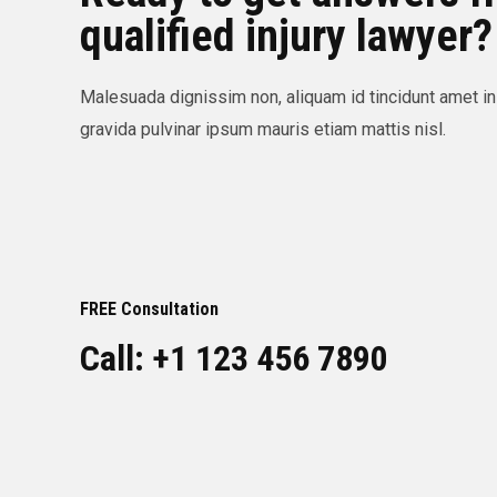
qualified injury lawyer?
Malesuada dignissim non, aliquam id tincidunt amet in
gravida pulvinar ipsum mauris etiam mattis nisl.
FREE Consultation
Call: +1 123 456 7890