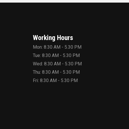
Working Hours
Mon: 8.30 AM - 5.30 PM
Tue: 8.30 AM - 5.30 PM
Wed: 8.30 AM - 5.30 PM
Thu: 8.30 AM - 5.30 PM
Fri: 8.30 AM - 5.30 PM