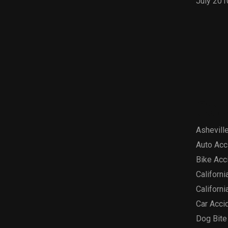
July 201
Cat
Asheville
Auto Acc
Bike Acc
Californi
Californi
Car Acci
Dog Bite