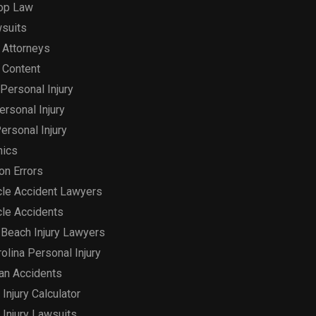
op Law
suits
 Attorneys
 Content
Personal Injury
Personal Injury
ersonal Injury
hics
on Errors
le Accident Lawyers
le Accidents
Beach Injury Lawyers
olina Personal Injury
an Accidents
Injury Calculator
 Injury Lawsuits