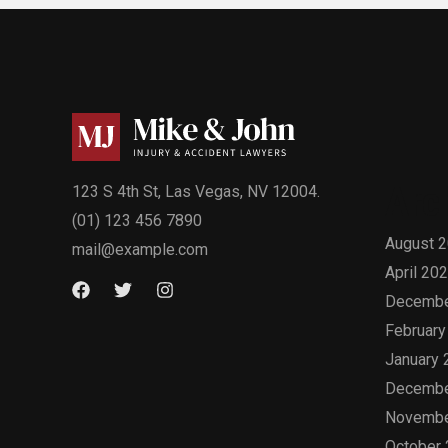
Arc
123 S 4th St, Las Vegas, NV 12004.
(01) 123 456 7890
August 
mail@example.com
April 20
Decembe
February
January 
Decembe
Novembe
October