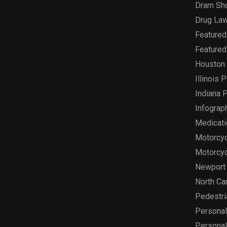
Dram Sh
Drug Law
Featured
Featured
Houston 
Illinois 
Indiana P
Infograp
Medicati
Motorcyc
Motorcyc
Newport 
North Car
Pedestri
Personal 
Personal