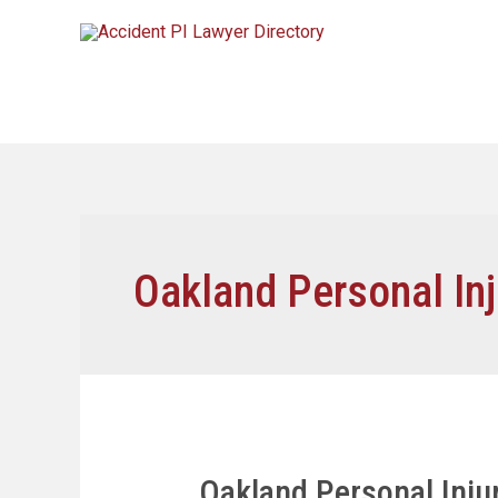
Oakland Personal Inj
Oakland Personal Inj