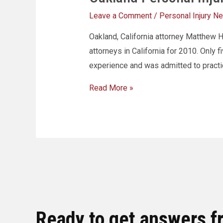
Leave a Comment
/
Personal Injury N
Oakland, California attorney Matthew 
attorneys in California for 2010. Only
experience and was admitted to practi
Read More »
Ready to get answers f