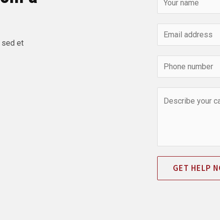
 sed et
GET HELP 