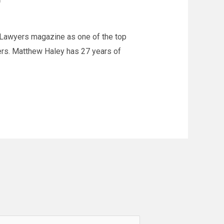
 Lawyers magazine as one of the top
yers. Matthew Haley has 27 years of