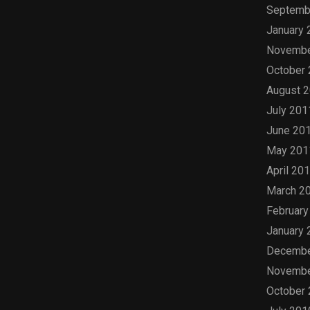
Septemb
January 
Novembe
October
August 
July 201
June 20
May 201
April 20
March 2
February
January 
Decembe
Novembe
October