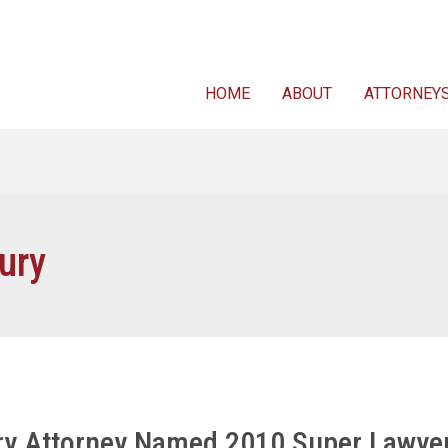
For FREE 
HOME
ABOUT
ATTORNEY
ury
ury Attorney Named 2010 Super Lawye