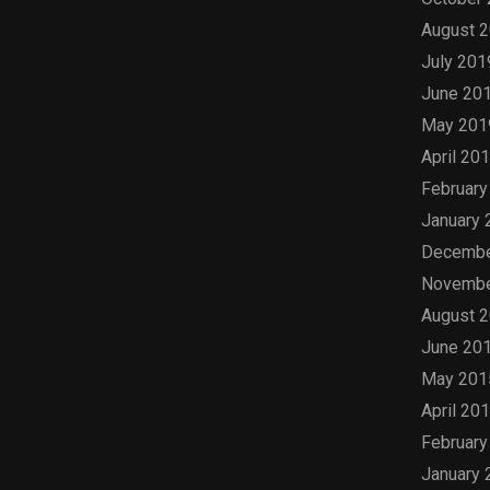
August 
July 201
June 20
May 201
April 20
February
January 
Decembe
Novembe
August 
June 20
May 201
April 20
February
January 