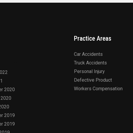
Practice Areas
Car Accidents
hives
Truck Accidents
Personal Injury
2022
Defective Product
21
Workers Compensation
r 2020
 2020
2020
r 2019
r 2019
 2019