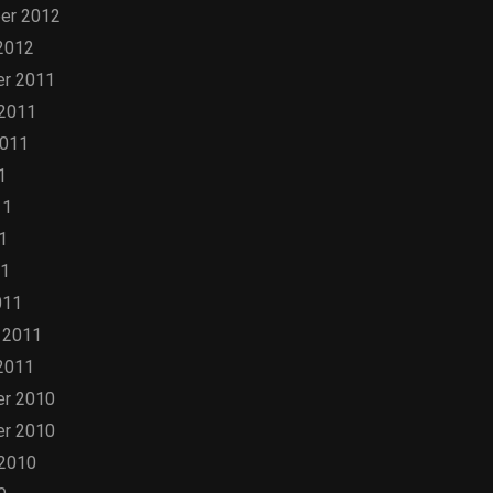
er 2012
2012
r 2011
 2011
2011
1
11
1
11
011
 2011
2011
r 2010
r 2010
 2010