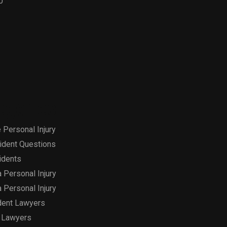
0
egories
 Personal Injury
ident Questions
idents
a Personal Injury
a Personal Injury
dent Lawyers
 Lawyers