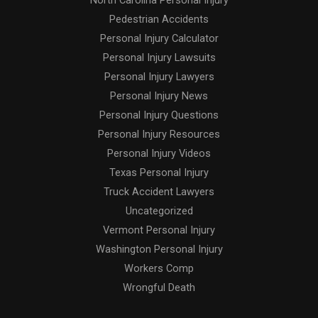
North Carolina Personal Injury
Pedestrian Accidents
Personal Injury Calculator
Personal Injury Lawsuits
Personal Injury Lawyers
Personal Injury News
Personal Injury Questions
Personal Injury Resources
Personal Injury Videos
Texas Personal Injury
Truck Accident Lawyers
Uncategorized
Vermont Personal Injury
Washington Personal Injury
Workers Comp
Wrongful Death