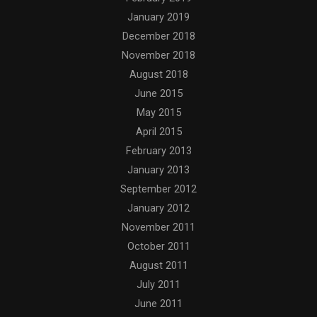
January 2019
December 2018
November 2018
August 2018
June 2015
May 2015
April 2015
February 2013
January 2013
September 2012
January 2012
November 2011
October 2011
August 2011
July 2011
June 2011