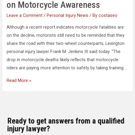
on Motorcycle Awareness
Leave a Comment
/
Personal Injury News
/ By
costaseo
Although a recent report indicates motorcycle fatalities are
on the decline, motorists still need to be reminded that they
share the road with their two-wheel counterparts, Lexington
personal injury lawyer Frank M. Jenkins III said today. “The
drop in motorcycle deaths likely reflects that motorcycle
riders are paying more attention to safety by taking training …
Read More »
Ready to get answers from a qualified
injury lawyer?