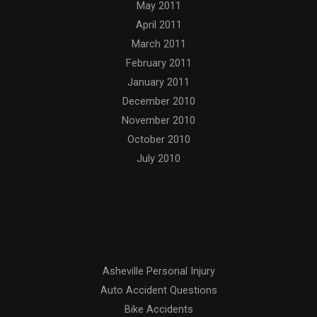
May 2011
April 2011
March 2011
February 2011
January 2011
December 2010
November 2010
October 2010
July 2010
Categories
Asheville Personal Injury
Auto Accident Questions
Bike Accidents