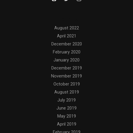
Archives
August 2022
April 2021
December 2020
February 2020
January 2020
December 2019
November 2019
October 2019
August 2019
July 2019
June 2019
May 2019
April 2019
February 2019