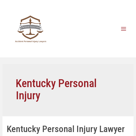
Kentucky Personal
Injury
Kentucky Personal Injury Lawyer