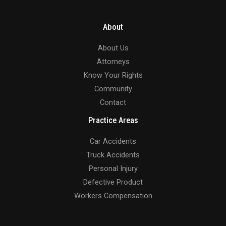
About
About Us
Attorneys
Know Your Rights
Community
Contact
Practice Areas
Car Accidents
Truck Accidents
Personal Injury
Defective Product
Workers Compensation