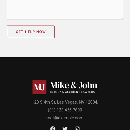
GET HELP NOW
123 S 4th St, Las Vegas, NV 12004.
(01) 123 456 7890
mail@example.com