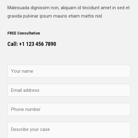
Malesuada dignissim non, aliquam id tincidunt amet in sed et
gravida pulvinar ipsum mauris etiam mattis nisl.
FREE Consultation
Call: +1 123 456 7890