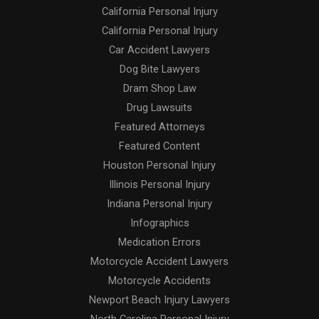
California Personal Injury
California Personal Injury
Car Accident Lawyers
Dog Bite Lawyers
Dram Shop Law
Drug Lawsuits
Featured Attorneys
Featured Content
Houston Personal Injury
Illinois Personal Injury
Indiana Personal Injury
Infographics
Medication Errors
Motorcycle Accident Lawyers
Motorcycle Accidents
Newport Beach Injury Lawyers