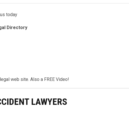
 us today
gal Directory
r legal web site. Also a FREE Video!
CCIDENT LAWYERS