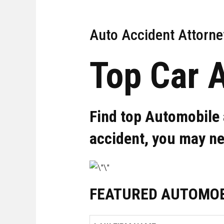
Auto Accident Attorne
Top Car 
Find top Automobile 
accident, you may n
FEATURED AUTOMOB