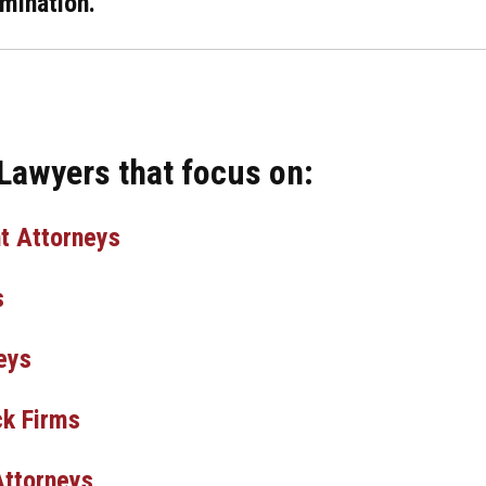
mination.
 Lawyers that focus on:
t Attorneys
s
eys
k Firms
Attorneys