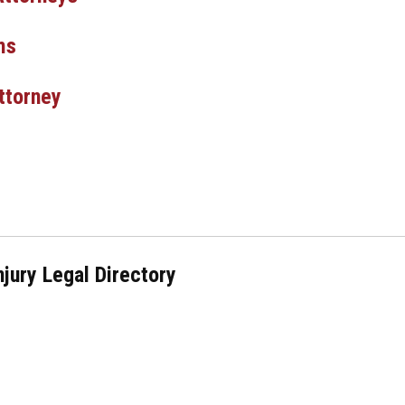
ms
ttorney
njury Legal Directory