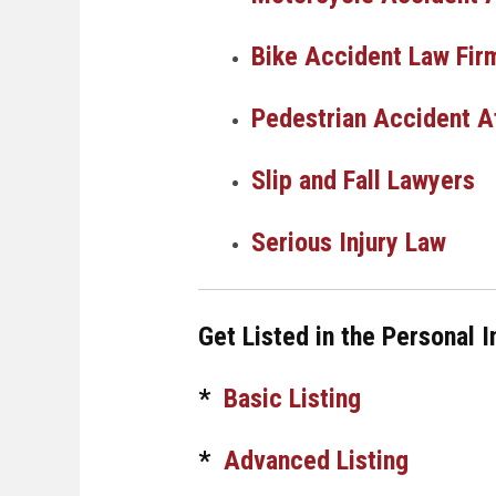
Bike Accident Law Fir
Pedestrian Accident A
Slip and Fall Lawyers
Serious Injury Law
Get Listed in the Personal I
*
Basic Listing
*
Advanced Listing