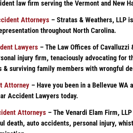
ident law firm serving the Vermont and New H
ccident Attorneys
– Stratas & Weathers, LLP is
epresentation throughout North Carolina.
ident Lawyers
– The Law Offices of Cavalluzzi 
sonal injury firm, tenaciously advocating for t
 & surviving family members with wrongful de
t Attorney
–
Have you been in a Bellevue WA 
Car Accident Lawyers today.
ident Attorneys
– The Venardi Elam Firm, LLP
ul death, auto accidents, personal injury, whis