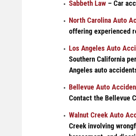
Sabbeth Law
– Car acc
North Carolina Auto A
offering experienced r
Los Angeles Auto Acc
Southern California per
Angeles auto accidents
Bellevue Auto Acciden
Contact the Bellevue 
Walnut Creek Auto Acc
Creek involving wrongf