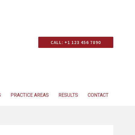
Consultation
CALL: +1 123 456 7890
S
PRACTICE AREAS
RESULTS
CONTACT