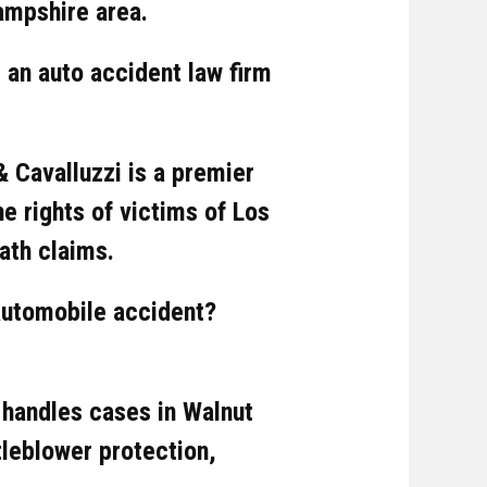
ampshire area.
 an auto accident law firm
& Cavalluzzi is a premier
he rights of victims of Los
ath claims.
automobile accident?
 handles cases in Walnut
tleblower protection,