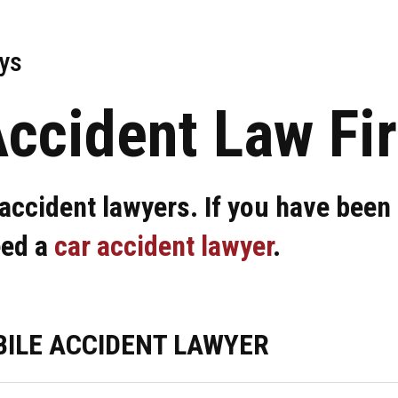
ys
Accident Law Fi
accident lawyers. If you have been 
eed a
car accident lawyer
.
ILE ACCIDENT LAWYER