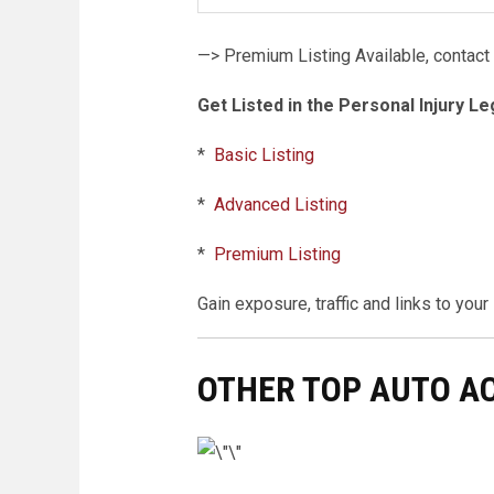
—> Premium Listing Available, contact
Get Listed in the Personal Injury Le
*
Basic Listing
*
Advanced Listing
*
Premium Listing
Gain exposure, traffic and links to you
OTHER TOP AUTO A