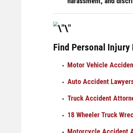
harassment, and discri
Find Personal Injury
Motor Vehicle Acciden
Auto Accident Lawyer
Truck Accident Attorn
18 Wheeler Truck Wrec
Motorcycle Accident 