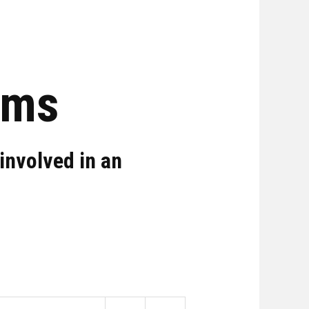
rms
involved in an