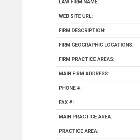
LAW FIRM NAME:
WEB SITE URL:
FIRM DESCRIPTION:
FIRM GEOGRAPHIC LOCATIONS:
FIRM PRACTICE AREAS:
MAIN FIRM ADDRESS:
PHONE #:
FAX #:
MAIN PRACTICE AREA:
PRACTICE AREA: