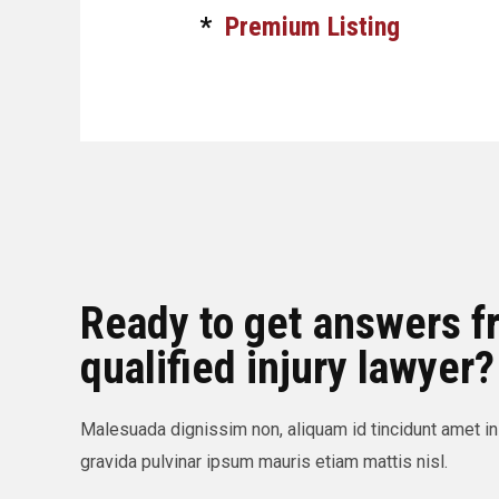
*
Premium Listing
Ready to get answers f
qualified injury lawyer?
Malesuada dignissim non, aliquam id tincidunt amet in
gravida pulvinar ipsum mauris etiam mattis nisl.