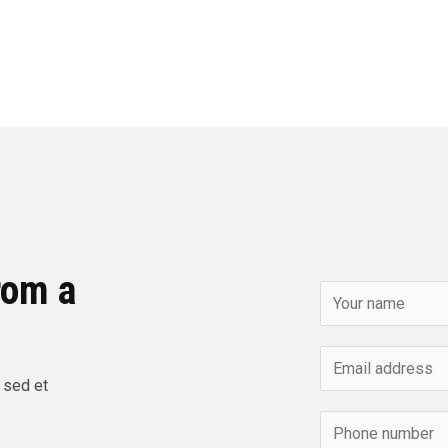
rom a
 sed et