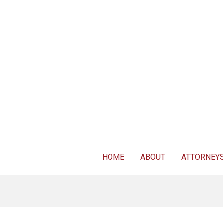
For FREE 
HOME
ABOUT
ATTORNEY